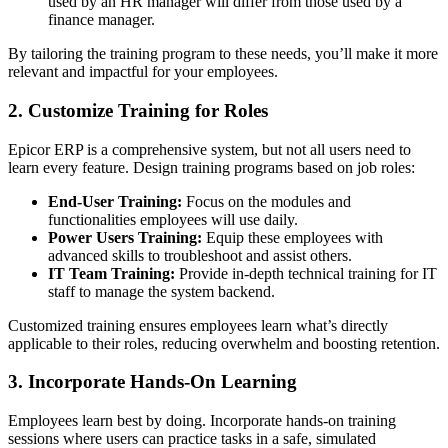
used by an HR manager will differ from those used by a
finance manager.
By tailoring the training program to these needs, you’ll make it more
relevant and impactful for your employees.
2. Customize Training for Roles
Epicor ERP is a comprehensive system, but not all users need to
learn every feature. Design training programs based on job roles:
End-User Training:
Focus on the modules and
functionalities employees will use daily.
Power Users Training:
Equip these employees with
advanced skills to troubleshoot and assist others.
IT Team Training:
Provide in-depth technical training for IT
staff to manage the system backend.
Customized training ensures employees learn what’s directly
applicable to their roles, reducing overwhelm and boosting retention.
3. Incorporate Hands-On Learning
Employees learn best by doing. Incorporate hands-on training
sessions where users can practice tasks in a safe, simulated