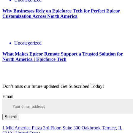
Why Businesses Rely on Epicforce Tech for Perfect Epicor
Customization Across North America
Uncategorized
What Makes Epicor Remote Support a Trusted Solution for
North America | Epicforce Tech
Don’t miss our future updates! Get Subscribed Today!
Email
Submit
1 Mid America Plaza 3rd Floor, Suite 300 Oakbrook Terrace, IL