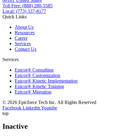
60181 United States
Toll Free: (888) 280-5585
Local: (773) 337-8177
Quick Links
About Us
Resources
Career
Services
Contact Us
Services
Epicor® Consulting
Epicor® Customization
Epicor® Kinetic Implementation
Epicor® Kinetic Training
Epicor® Migration
© 2026 Epicforce Tech Inc. All Rights Reserved
Facebook
Linkedin
Youtube
top
Inactive