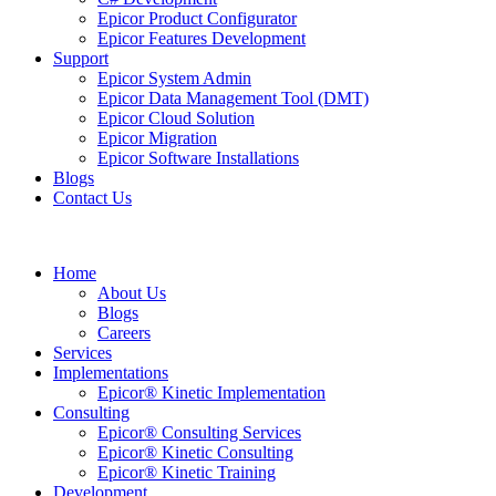
Epicor Product Configurator
Epicor Features Development
Support
Epicor System Admin
Epicor Data Management Tool (DMT)
Epicor Cloud Solution
Epicor Migration
Epicor Software Installations
Blogs
Contact Us
Home
About Us
Blogs
Careers
Services
Implementations
Epicor® Kinetic Implementation
Consulting
Epicor® Consulting Services
Epicor® Kinetic Consulting
Epicor® Kinetic Training
Development