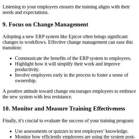
Listening to your employees ensures the training aligns with their
needs and expectations.
9. Focus on Change Management
Adopting a new ERP system like Epicor often brings significant
changes to workflows. Effective change management can ease this
transition:
Communicate the benefits of the ERP system to employees.
Highlight how it will simplify their work and improve
productivity.
Involve employees early in the process to foster a sense of
ownership.
A positive attitude toward change encourages employees to embrace
the new system with less resistance.
10. Monitor and Measure Training Effectiveness
Finally, it’s crucial to evaluate the success of your training program:
Use assessments or quizzes to test employees’ knowledge.
Monitor how efficiently employees are using the system post-