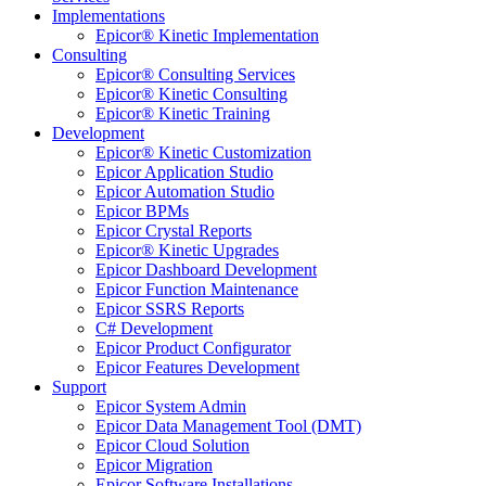
Implementations
Epicor® Kinetic Implementation
Consulting
Epicor® Consulting Services
Epicor® Kinetic Consulting
Epicor® Kinetic Training
Development
Epicor® Kinetic Customization
Epicor Application Studio
Epicor Automation Studio
Epicor BPMs
Epicor Crystal Reports
Epicor® Kinetic Upgrades
Epicor Dashboard Development
Epicor Function Maintenance
Epicor SSRS Reports
C# Development
Epicor Product Configurator
Epicor Features Development
Support
Epicor System Admin
Epicor Data Management Tool (DMT)
Epicor Cloud Solution
Epicor Migration
Epicor Software Installations