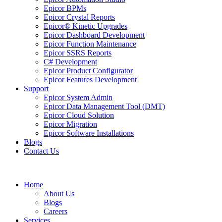
Epicor BPMs
Epicor Crystal Reports
Epicor® Kinetic Upgrades
Epicor Dashboard Development
Epicor Function Maintenance
Epicor SSRS Reports
C# Development
Epicor Product Configurator
Epicor Features Development
Support
Epicor System Admin
Epicor Data Management Tool (DMT)
Epicor Cloud Solution
Epicor Migration
Epicor Software Installations
Blogs
Contact Us
Home
About Us
Blogs
Careers
Services