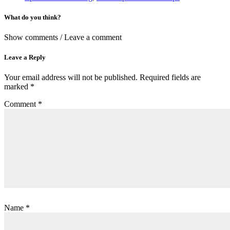
What do you think?
Show comments / Leave a comment
Leave a Reply
Your email address will not be published.
Required fields are
marked
*
Comment
*
Name
*