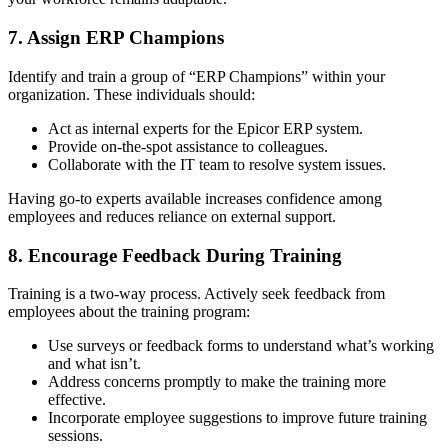
7. Assign ERP Champions
Identify and train a group of “ERP Champions” within your
organization. These individuals should:
Act as internal experts for the Epicor ERP system.
Provide on-the-spot assistance to colleagues.
Collaborate with the IT team to resolve system issues.
Having go-to experts available increases confidence among
employees and reduces reliance on external support.
8. Encourage Feedback During Training
Training is a two-way process. Actively seek feedback from
employees about the training program:
Use surveys or feedback forms to understand what’s working
and what isn’t.
Address concerns promptly to make the training more
effective.
Incorporate employee suggestions to improve future training
sessions.