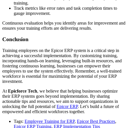
training.
Track metrics like error rates and task completion times to
gauge improvement.
Continuous evaluation helps you identify areas for improvement and
ensures your training efforts are delivering results.
Conclusion
Training employees on the Epicor ERP system is a critical step in
achieving a successful implementation. By customizing training,
incorporating hands-on learning, leveraging built-in resources, and
fostering continuous learning, businesses can empower their
employees to use the system effectively. Remember, a well-trained
workforce is essential for maximizing the potential of your ERP
investment.
At
Epicforce Tech
, we believe that helping businesses optimize
their ERP systems goes beyond implementation. By sharing
actionable tips and resources, we aim to support organizations in
unlocking the full potential of
Epicor ERP
. Let’s build a future of
empowered and efficient workforces together.
Tags:
Employee Training for ERP
,
Epicor Best Practices
,
Epicor ERP Training
,
ERP Implementation Tips