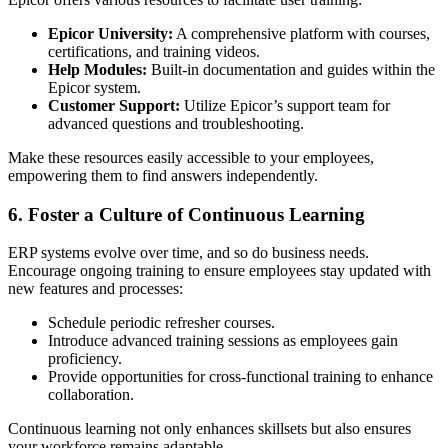
Epicor University:
A comprehensive platform with courses,
certifications, and training videos.
Help Modules:
Built-in documentation and guides within the
Epicor system.
Customer Support:
Utilize Epicor’s support team for
advanced questions and troubleshooting.
Make these resources easily accessible to your employees,
empowering them to find answers independently.
6. Foster a Culture of Continuous Learning
ERP systems evolve over time, and so do business needs.
Encourage ongoing training to ensure employees stay updated with
new features and processes:
Schedule periodic refresher courses.
Introduce advanced training sessions as employees gain
proficiency.
Provide opportunities for cross-functional training to enhance
collaboration.
Continuous learning not only enhances skillsets but also ensures
your workforce remains adaptable.