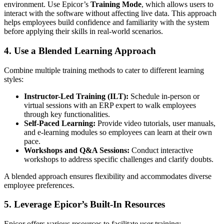
environment. Use Epicor’s
Training Mode
, which allows users to
interact with the software without affecting live data. This approach
helps employees build confidence and familiarity with the system
before applying their skills in real-world scenarios.
4. Use a Blended Learning Approach
Combine multiple training methods to cater to different learning
styles:
Instructor-Led Training (ILT):
Schedule in-person or
virtual sessions with an ERP expert to walk employees
through key functionalities.
Self-Paced Learning:
Provide video tutorials, user manuals,
and e-learning modules so employees can learn at their own
pace.
Workshops and Q&A Sessions:
Conduct interactive
workshops to address specific challenges and clarify doubts.
A blended approach ensures flexibility and accommodates diverse
employee preferences.
5. Leverage Epicor’s Built-In Resources
Epicor offers various resources to facilitate user training: