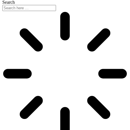
Search