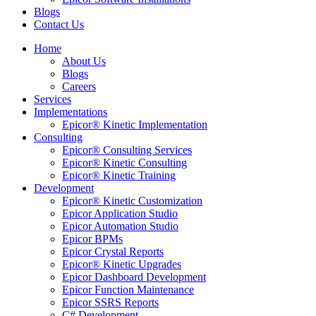
Blogs
Contact Us
Home
About Us
Blogs
Careers
Services
Implementations
Epicor® Kinetic Implementation
Consulting
Epicor® Consulting Services
Epicor® Kinetic Consulting
Epicor® Kinetic Training
Development
Epicor® Kinetic Customization
Epicor Application Studio
Epicor Automation Studio
Epicor BPMs
Epicor Crystal Reports
Epicor® Kinetic Upgrades
Epicor Dashboard Development
Epicor Function Maintenance
Epicor SSRS Reports
C# Development