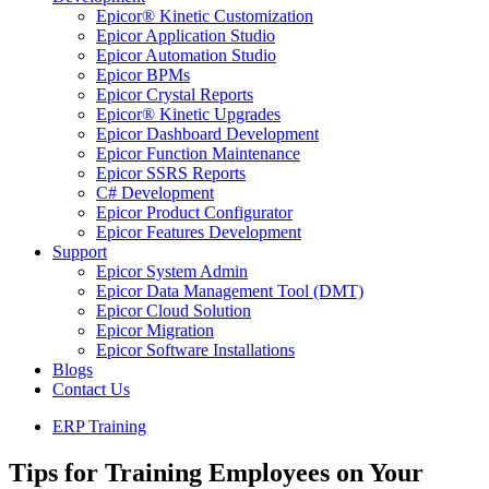
Epicor® Kinetic Customization
Epicor Application Studio
Epicor Automation Studio
Epicor BPMs
Epicor Crystal Reports
Epicor® Kinetic Upgrades
Epicor Dashboard Development
Epicor Function Maintenance
Epicor SSRS Reports
C# Development
Epicor Product Configurator
Epicor Features Development
Support
Epicor System Admin
Epicor Data Management Tool (DMT)
Epicor Cloud Solution
Epicor Migration
Epicor Software Installations
Blogs
Contact Us
ERP Training
Tips for Training Employees on Your