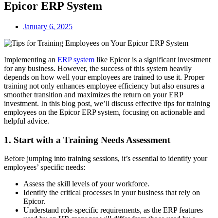
Epicor ERP System
January 6, 2025
Implementing an
ERP system
like Epicor is a significant investment
for any business. However, the success of this system heavily
depends on how well your employees are trained to use it. Proper
training not only enhances employee efficiency but also ensures a
smoother transition and maximizes the return on your ERP
investment. In this blog post, we’ll discuss effective tips for training
employees on the Epicor ERP system, focusing on actionable and
helpful advice.
1. Start with a Training Needs Assessment
Before jumping into training sessions, it’s essential to identify your
employees’ specific needs:
Assess the skill levels of your workforce.
Identify the critical processes in your business that rely on
Epicor.
Understand role-specific requirements, as the ERP features