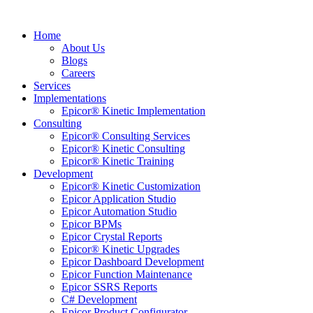
Home
About Us
Blogs
Careers
Services
Implementations
Epicor® Kinetic Implementation
Consulting
Epicor® Consulting Services
Epicor® Kinetic Consulting
Epicor® Kinetic Training
Development
Epicor® Kinetic Customization
Epicor Application Studio
Epicor Automation Studio
Epicor BPMs
Epicor Crystal Reports
Epicor® Kinetic Upgrades
Epicor Dashboard Development
Epicor Function Maintenance
Epicor SSRS Reports
C# Development
Epicor Product Configurator