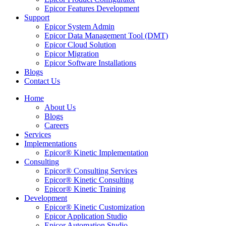
Epicor Features Development
Support
Epicor System Admin
Epicor Data Management Tool (DMT)
Epicor Cloud Solution
Epicor Migration
Epicor Software Installations
Blogs
Contact Us
Home
About Us
Blogs
Careers
Services
Implementations
Epicor® Kinetic Implementation
Consulting
Epicor® Consulting Services
Epicor® Kinetic Consulting
Epicor® Kinetic Training
Development
Epicor® Kinetic Customization
Epicor Application Studio
Epicor Automation Studio