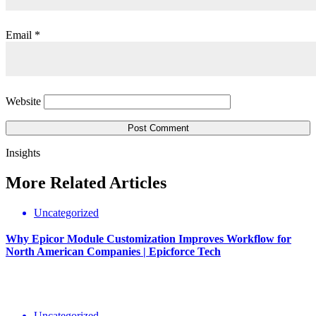
Email
*
Website
Insights
More
Related
Articles
Uncategorized
Why Epicor Module Customization Improves Workflow for
North American Companies | Epicforce Tech
Uncategorized