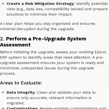
Create a Risk Mitigation Strategy
: Identify potential
risks (e.g., data loss, compatibility issues) and prepare
solutions to minimize their impact.
A clear plan helps you stay organized and ensures
minimal disruption during the upgrade.
2.
Perform a Pre-Upgrade System
Assessment
Before initiating the upgrade, assess your existing Epicor
ERP system to identify areas that need attention. A pre-
upgrade assessment ensures your system is ready and
minimizes unexpected issues during the upgrade
process.
Areas to Evaluate:
Data Integrity
: Clean and validate your data to
ensure only accurate, relevant information is
migrated.
Customizations
: Review existing customizations and