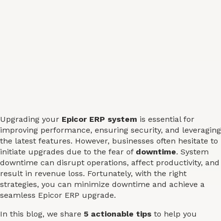
Upgrading your
Epicor ERP system
is essential for
improving performance, ensuring security, and leveraging
the latest features. However, businesses often hesitate to
initiate upgrades due to the fear of
downtime
. System
downtime can disrupt operations, affect productivity, and
result in revenue loss. Fortunately, with the right
strategies, you can minimize downtime and achieve a
seamless Epicor ERP upgrade.
In this blog, we share
5 actionable tips
to help you