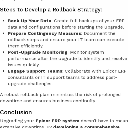
Steps to Develop a Rollback Strategy:
Back Up Your Data
: Create full backups of your ERP
data and configurations before starting the upgrade.
Prepare Contingency Measures
: Document the
rollback steps and ensure your IT team can execute
them efficiently.
Post-Upgrade Monitoring
: Monitor system
performance after the upgrade to identify and resolve
issues quickly.
Engage Support Teams
: Collaborate with Epicor ERP
consultants or IT support teams to address post-
upgrade challenges.
A robust rollback plan minimizes the risk of prolonged
downtime and ensures business continuity.
Conclusion
Upgrading your
Epicor ERP system
doesn’t have to mean
extensive downtime. By
developing a comprehensive