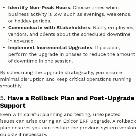
Identify Non-Peak Hours
: Choose times when
business activity is low, such as evenings, weekends,
or holiday periods.
Communicate with Stakeholders
: Notify employees,
vendors, and clients about the scheduled downtime
in advance.
Implement Incremental Upgrades
: If possible,
perform the upgrade in phases to reduce the amount
of downtime in one session.
By scheduling the upgrade strategically, you ensure
minimal disruption and keep critical operations running
smoothly.
5.
Have a Rollback Plan and Post-Upgrade
Support
Even with careful planning and testing, unexpected
issues can arise during an Epicor ERP upgrade. A rollback
plan ensures you can restore the previous system version
quickly if necessary.