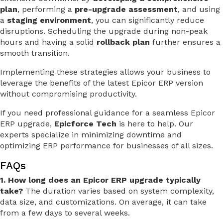
plan
, performing a
pre-upgrade assessment
, and using
a
staging environment
, you can significantly reduce
disruptions. Scheduling the upgrade during non-peak
hours and having a solid
rollback plan
further ensures a
smooth transition.
Implementing these strategies allows your business to
leverage the benefits of the latest Epicor ERP version
without compromising productivity.
If you need professional guidance for a seamless Epicor
ERP upgrade,
Epicforce Tech
is here to help. Our
experts specialize in minimizing downtime and
optimizing ERP performance for businesses of all sizes.
FAQs
1. How long does an Epicor ERP upgrade typically
take?
The duration varies based on system complexity,
data size, and customizations. On average, it can take
from a few days to several weeks.