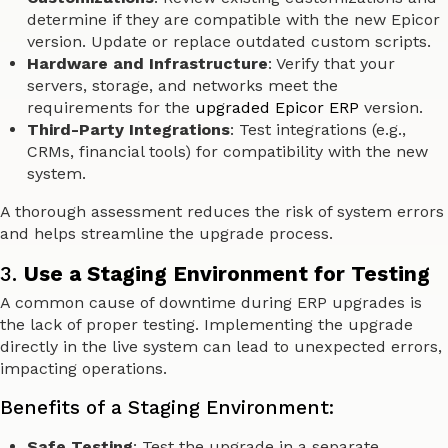
determine if they are compatible with the new Epicor
version. Update or replace outdated custom scripts.
Hardware and Infrastructure
: Verify that your
servers, storage, and networks meet the
requirements for the
upgraded Epicor ERP
version.
Third-Party Integrations
: Test integrations (e.g.,
CRMs, financial tools) for compatibility with the new
system.
A thorough assessment reduces the risk of system errors
and helps streamline the upgrade process.
3.
Use a Staging Environment for Testing
A common cause of downtime during ERP upgrades is
the lack of proper testing. Implementing the upgrade
directly in the live system can lead to unexpected errors,
impacting operations.
Benefits of a Staging Environment:
Safe Testing
: Test the upgrade in a separate