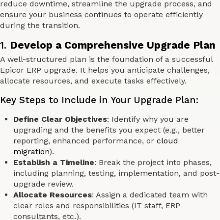
reduce downtime, streamline the upgrade process, and
ensure your business continues to operate efficiently
during the transition.
1.
Develop a Comprehensive Upgrade Plan
A well-structured plan is the foundation of a successful
Epicor ERP upgrade. It helps you anticipate challenges,
allocate resources, and execute tasks effectively.
Key Steps to Include in Your Upgrade Plan:
Define Clear Objectives
: Identify why you are
upgrading and the benefits you expect (e.g., better
reporting, enhanced performance, or
cloud
migration
).
Establish a Timeline
: Break the project into phases,
including planning, testing, implementation, and post-
upgrade review.
Allocate Resources
: Assign a dedicated team with
clear roles and responsibilities (IT staff, ERP
consultants, etc.).