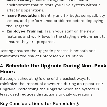
environment that mirrors your live system without
affecting operations.
Issue Resolution
: Identify and fix bugs, compatibility
issues, and performance problems before deploying
the upgrade.
Employee Training
: Train your staff on the new
features and workflows in the staging environment to
ensure they are prepared.
Testing ensures the upgrade process is smooth and
minimizes the risk of unforeseen disruptions.
4.
Schedule the Upgrade During Non-Peak
Hours
Strategic scheduling is one of the easiest ways to
minimize the impact of downtime during an Epicor ERP
upgrade. Performing the upgrade when the system is
least used reduces disruptions to daily operations.
Key Considerations for Scheduling: