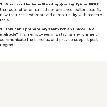
2. What are the benefits of upgrading Epicor ERP?
Upgrades offer enhanced performance, better security,
new features, and improved compatibility with modern
tools.
3. How can I prepare my team for an Epicor ERP
upgrade?
Train employees in a staging environment,
communicate the benefits, and provide support post-
upgrade.