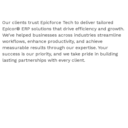
Our clients trust Epicforce Tech to deliver tailored
Epicor® ERP solutions that drive efficiency and growth.
We’ve helped businesses across industries streamline
workflows, enhance productivity, and achieve
measurable results through our expertise. Your
success is our priority, and we take pride in building
lasting partnerships with every client.