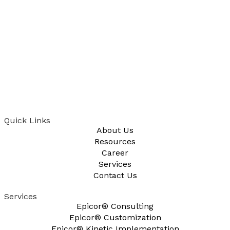
Quick Links
About Us
Resources
Career
Services
Contact Us
Services
Epicor® Consulting
Epicor® Customization
Epicor® Kinetic Implementation