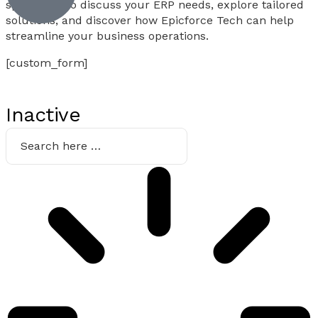
specialists to discuss your ERP needs, explore tailored
solutions, and discover how Epicforce Tech can help
streamline your business operations.
[custom_form]
Inactive