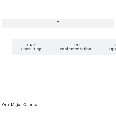
r
ERP
ERP
er
Consulting
Implementation
Up
Our Major Clients