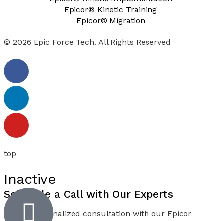
Epicor® Kinetic Training
Epicor® Migration
© 2026 Epic Force Tech. All Rights Reserved
top
Inactive
Schedule a
Call
with Our Experts
Book a personalized consultation with our Epicor