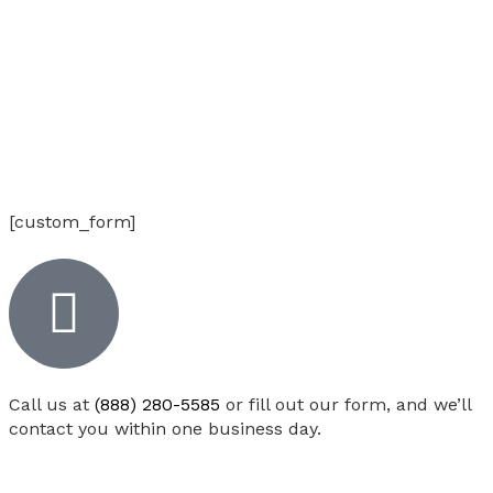
[custom_form]
Call us at
(888) 280-5585
or fill out our form, and we’ll
contact you within one business day.