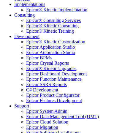
Implementations
Epicor® Kinetic Implementation
Consulting
Epicor® Consulting Services
Epicor® Kinetic Consulting
Epicor® Kinetic Training
Development
Epicor® Kinetic Customization
Epicor Application Studio
Epicor Automation Studio
Epicor BPMs
Epicor Crystal Reports
Epicor® Kinetic Upgrades
Epicor Dashboard Development
Epicor Function Maintenance
Epicor SSRS Reports
C# Development
Epicor Product Configurator
Epicor Features Development
Support
Epicor System Admin
Epicor Data Management Tool (DMT)
Epicor Cloud Solution
Epicor Migration
Epicor Software Installations