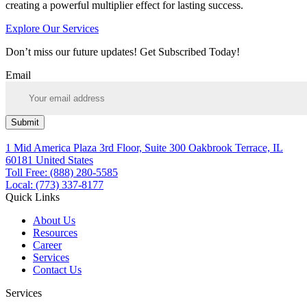
creating a powerful multiplier effect for lasting success.
Explore Our Services
Don’t miss our future updates! Get Subscribed Today!
Email
Submit
1 Mid America Plaza 3rd Floor, Suite 300 Oakbrook Terrace, IL
60181 United States
Toll Free: (888) 280-5585
Local: (773) 337-8177
Quick Links
About Us
Resources
Career
Services
Contact Us
Services