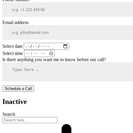
Email address
Select date
Select time
Is there anything you want me to know before our call?
Schedule a Call
Inactive
Search