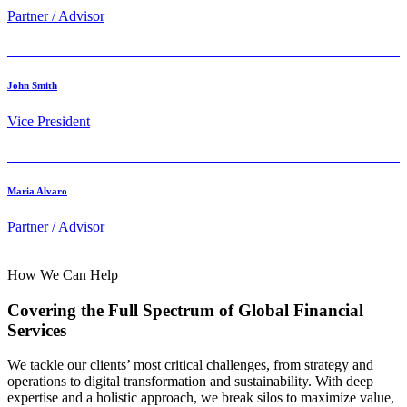
Partner / Advisor
John Smith
Vice President
Maria Alvaro
Partner / Advisor
How We Can Help
Covering the Full Spectrum of Global Financial
Services
We tackle our clients’ most critical challenges, from strategy and
operations to digital transformation and sustainability. With deep
expertise and a holistic approach, we break silos to maximize value,