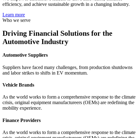
efficiency, and achieve sustainable growth in a changing industry.
Learn more
Who we serve
Driving
Financial Solutions
for the
Automotive Industry
Automotive Suppliers
Suppliers have faced many challenges, from production shutdowns
and labor strikes to shifts in EV momentum.
Vehicle Brands
As the world works to form a comprehensive response to the climate
crisis, original equipment manufactureers (OEMs) are redefining the
mobility experience.
Finance Providers
As the world works to form a comprehensive response to the climate
crisis, original equipment manufactureers (OEMs) are redefining the