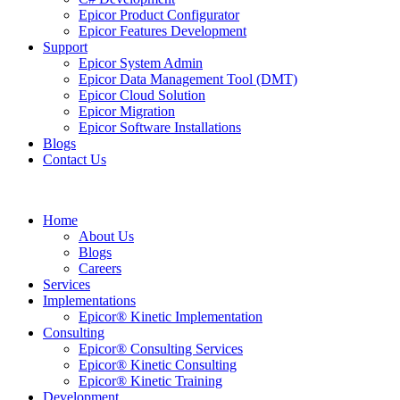
Epicor Product Configurator
Epicor Features Development
Support
Epicor System Admin
Epicor Data Management Tool (DMT)
Epicor Cloud Solution
Epicor Migration
Epicor Software Installations
Blogs
Contact Us
Home
About Us
Blogs
Careers
Services
Implementations
Epicor® Kinetic Implementation
Consulting
Epicor® Consulting Services
Epicor® Kinetic Consulting
Epicor® Kinetic Training
Development