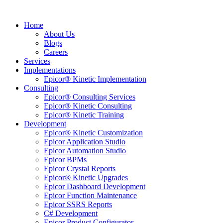
Home
About Us
Blogs
Careers
Services
Implementations
Epicor® Kinetic Implementation
Consulting
Epicor® Consulting Services
Epicor® Kinetic Consulting
Epicor® Kinetic Training
Development
Epicor® Kinetic Customization
Epicor Application Studio
Epicor Automation Studio
Epicor BPMs
Epicor Crystal Reports
Epicor® Kinetic Upgrades
Epicor Dashboard Development
Epicor Function Maintenance
Epicor SSRS Reports
C# Development
Epicor Product Configurator