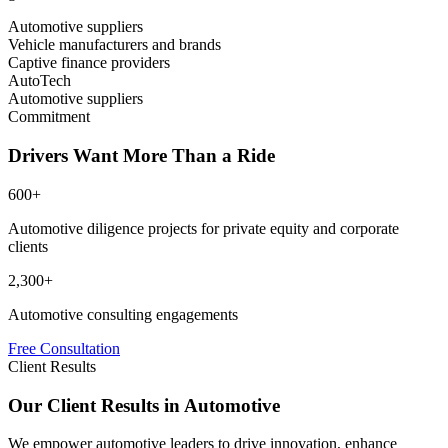
Automotive suppliers
Vehicle manufacturers and brands
Captive finance providers
AutoTech
Automotive suppliers
Commitment
Drivers Want More Than a Ride
600+
Automotive diligence projects for private equity and corporate
clients
2,300+
Automotive consulting engagements
Free Consultation
Client Results
Our Client Results in Automotive
We empower automotive leaders to drive innovation, enhance