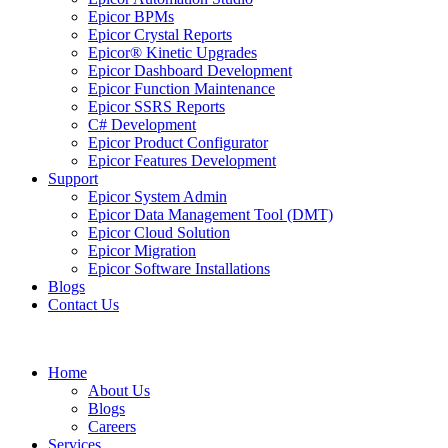
Epicor BPMs
Epicor Crystal Reports
Epicor® Kinetic Upgrades
Epicor Dashboard Development
Epicor Function Maintenance
Epicor SSRS Reports
C# Development
Epicor Product Configurator
Epicor Features Development
Support
Epicor System Admin
Epicor Data Management Tool (DMT)
Epicor Cloud Solution
Epicor Migration
Epicor Software Installations
Blogs
Contact Us
Home
About Us
Blogs
Careers
Services