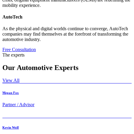
mobility experience.
AutoTech
As the physical and digital worlds continue to converge, AutoTech
companies may find themselves at the forefront of transforming the
automotive industry.
Free Consultation
The experts
Our
Automotive
Experts
View All
Megan Fox
Partner / Advisor
Kevin Wolf