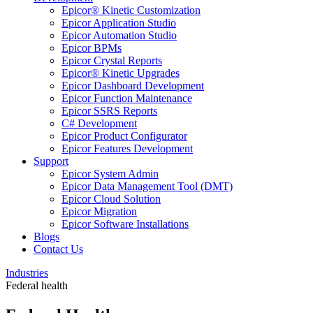
Epicor® Kinetic Customization
Epicor Application Studio
Epicor Automation Studio
Epicor BPMs
Epicor Crystal Reports
Epicor® Kinetic Upgrades
Epicor Dashboard Development
Epicor Function Maintenance
Epicor SSRS Reports
C# Development
Epicor Product Configurator
Epicor Features Development
Support
Epicor System Admin
Epicor Data Management Tool (DMT)
Epicor Cloud Solution
Epicor Migration
Epicor Software Installations
Blogs
Contact Us
Industries
Federal health