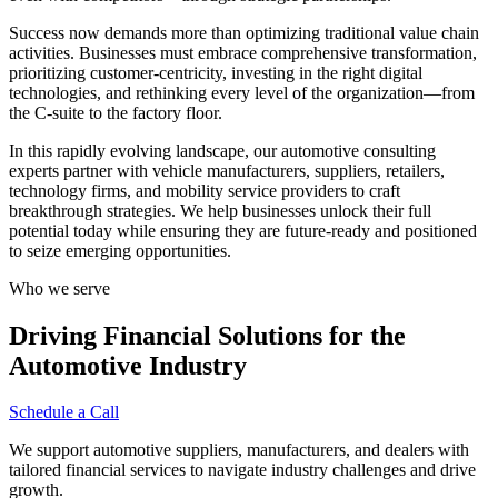
Success now demands more than optimizing traditional value chain
activities. Businesses must embrace comprehensive transformation,
prioritizing customer-centricity, investing in the right digital
technologies, and rethinking every level of the organization—from
the C-suite to the factory floor.
In this rapidly evolving landscape, our automotive consulting
experts partner with vehicle manufacturers, suppliers, retailers,
technology firms, and mobility service providers to craft
breakthrough strategies. We help businesses unlock their full
potential today while ensuring they are future-ready and positioned
to seize emerging opportunities.
Who we serve
Driving Financial Solutions for the
Automotive Industry
Schedule a Call
We support automotive suppliers, manufacturers, and dealers with
tailored financial services to navigate industry challenges and drive
growth.