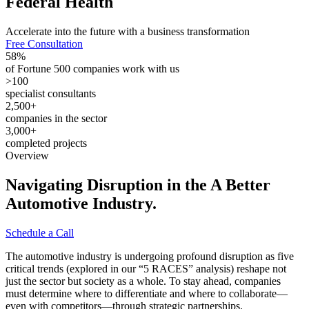
Federal
Health
Accelerate into the future with a business transformation
Free Consultation
58
%
of Fortune 500 companies work with us
>
100
specialist consultants
2,500
+
companies in the sector
3,000
+
completed projects
Overview
Navigating Disruption in the A Better
Automotive
Industry.
Schedule a Call
The automotive industry is undergoing profound disruption as five
critical trends (explored in our “5 RACES” analysis) reshape not
just the sector but society as a whole. To stay ahead, companies
must determine where to differentiate and where to collaborate—
even with competitors—through strategic partnerships.