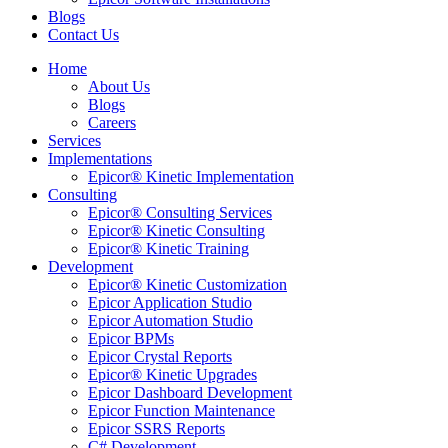
Blogs
Contact Us
Home
About Us
Blogs
Careers
Services
Implementations
Epicor® Kinetic Implementation
Consulting
Epicor® Consulting Services
Epicor® Kinetic Consulting
Epicor® Kinetic Training
Development
Epicor® Kinetic Customization
Epicor Application Studio
Epicor Automation Studio
Epicor BPMs
Epicor Crystal Reports
Epicor® Kinetic Upgrades
Epicor Dashboard Development
Epicor Function Maintenance
Epicor SSRS Reports
C# Development