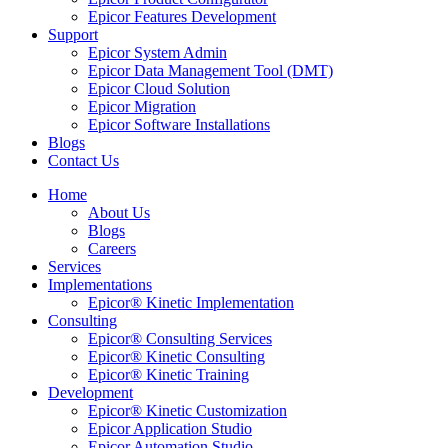
Epicor Features Development
Support
Epicor System Admin
Epicor Data Management Tool (DMT)
Epicor Cloud Solution
Epicor Migration
Epicor Software Installations
Blogs
Contact Us
Home
About Us
Blogs
Careers
Services
Implementations
Epicor® Kinetic Implementation
Consulting
Epicor® Consulting Services
Epicor® Kinetic Consulting
Epicor® Kinetic Training
Development
Epicor® Kinetic Customization
Epicor Application Studio
Epicor Automation Studio