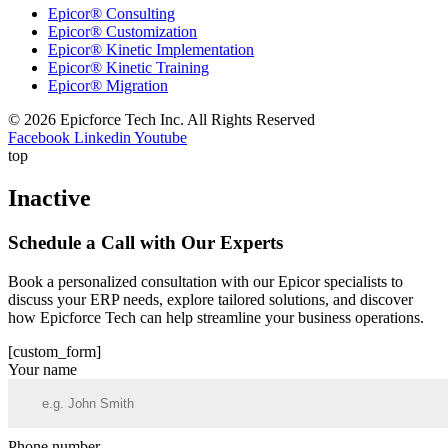
Epicor® Consulting
Epicor® Customization
Epicor® Kinetic Implementation
Epicor® Kinetic Training
Epicor® Migration
© 2026 Epicforce Tech Inc. All Rights Reserved
Facebook
Linkedin
Youtube
top
Inactive
Schedule a
Call
with Our Experts
Book a personalized consultation with our Epicor specialists to
discuss your ERP needs, explore tailored solutions, and discover
how Epicforce Tech can help streamline your business operations.
[custom_form]
Your name
Phone number