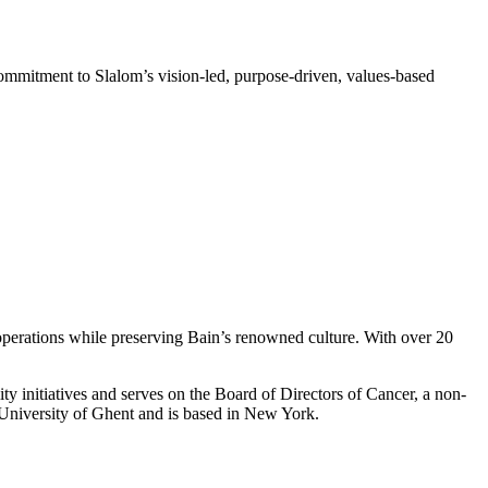
ommitment to Slalom’s vision-led, purpose-driven, values-based
perations while preserving Bain’s renowned culture. With over 20
ty initiatives and serves on the Board of Directors of Cancer, a non-
e University of Ghent and is based in New York.