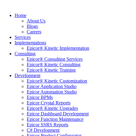
Home
About Us
Blogs
Careers
Services
Implementations
Epicor® Kinetic Implementation
Consulting
Epicor® Consulting Services
Epicor® Kinetic Consulting
Epicor® Kinetic Training
Development
Epicor® Kinetic Customization
Epicor Application Studio
Epicor Automation Studio
Epicor BPMs
Epicor Crystal Reports
Epicor® Kinetic Upgrades
Epicor Dashboard Development
Epicor Function Maintenance
Epicor SSRS Reports
C# Development
Epicor Product Configurator