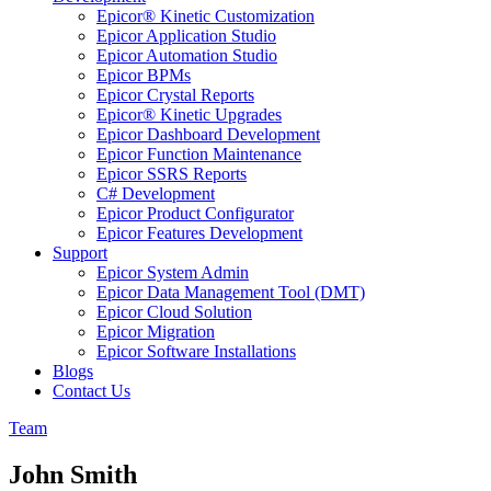
Epicor® Kinetic Customization
Epicor Application Studio
Epicor Automation Studio
Epicor BPMs
Epicor Crystal Reports
Epicor® Kinetic Upgrades
Epicor Dashboard Development
Epicor Function Maintenance
Epicor SSRS Reports
C# Development
Epicor Product Configurator
Epicor Features Development
Support
Epicor System Admin
Epicor Data Management Tool (DMT)
Epicor Cloud Solution
Epicor Migration
Epicor Software Installations
Blogs
Contact Us
Team
John Smith