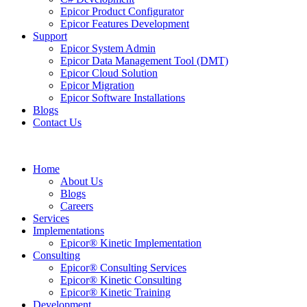
Epicor Product Configurator
Epicor Features Development
Support
Epicor System Admin
Epicor Data Management Tool (DMT)
Epicor Cloud Solution
Epicor Migration
Epicor Software Installations
Blogs
Contact Us
Home
About Us
Blogs
Careers
Services
Implementations
Epicor® Kinetic Implementation
Consulting
Epicor® Consulting Services
Epicor® Kinetic Consulting
Epicor® Kinetic Training
Development