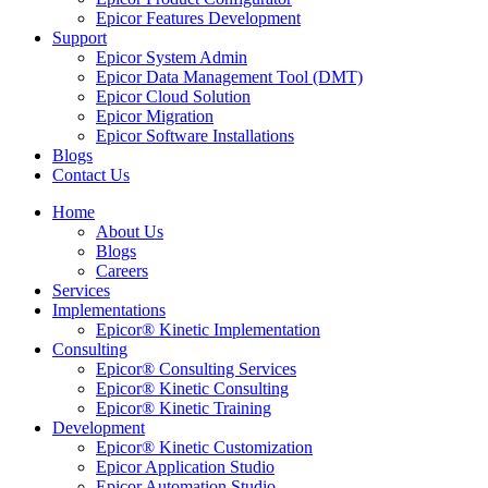
Epicor Features Development
Support
Epicor System Admin
Epicor Data Management Tool (DMT)
Epicor Cloud Solution
Epicor Migration
Epicor Software Installations
Blogs
Contact Us
Home
About Us
Blogs
Careers
Services
Implementations
Epicor® Kinetic Implementation
Consulting
Epicor® Consulting Services
Epicor® Kinetic Consulting
Epicor® Kinetic Training
Development
Epicor® Kinetic Customization
Epicor Application Studio
Epicor Automation Studio