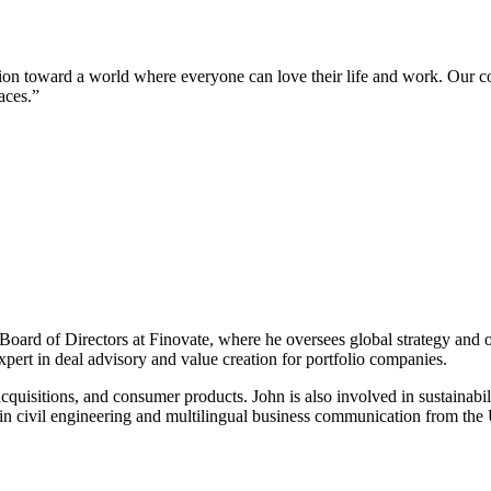
ion toward a world where everyone can love their life and work. Our c
aces.”
ard of Directors at Finovate, where he oversees global strategy and o
pert in deal advisory and value creation for portfolio companies.
quisitions, and consumer products. John is also involved in sustainabili
s in civil engineering and multilingual business communication from th