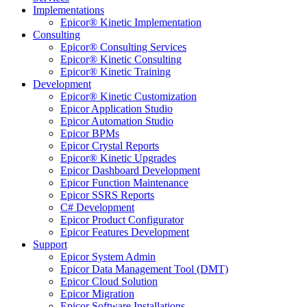
Implementations
Epicor® Kinetic Implementation
Consulting
Epicor® Consulting Services
Epicor® Kinetic Consulting
Epicor® Kinetic Training
Development
Epicor® Kinetic Customization
Epicor Application Studio
Epicor Automation Studio
Epicor BPMs
Epicor Crystal Reports
Epicor® Kinetic Upgrades
Epicor Dashboard Development
Epicor Function Maintenance
Epicor SSRS Reports
C# Development
Epicor Product Configurator
Epicor Features Development
Support
Epicor System Admin
Epicor Data Management Tool (DMT)
Epicor Cloud Solution
Epicor Migration
Epicor Software Installations