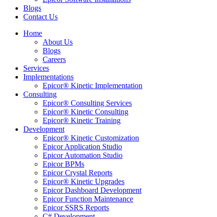
Blogs
Contact Us
Home
About Us
Blogs
Careers
Services
Implementations
Epicor® Kinetic Implementation
Consulting
Epicor® Consulting Services
Epicor® Kinetic Consulting
Epicor® Kinetic Training
Development
Epicor® Kinetic Customization
Epicor Application Studio
Epicor Automation Studio
Epicor BPMs
Epicor Crystal Reports
Epicor® Kinetic Upgrades
Epicor Dashboard Development
Epicor Function Maintenance
Epicor SSRS Reports
C# Development