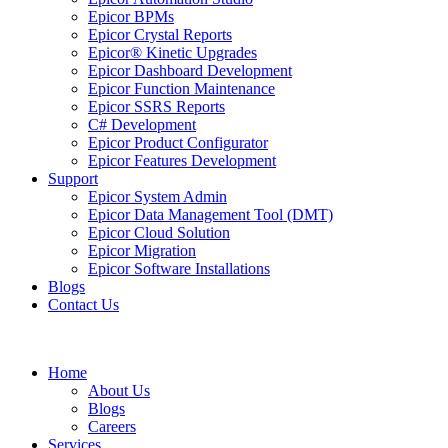
Epicor BPMs
Epicor Crystal Reports
Epicor® Kinetic Upgrades
Epicor Dashboard Development
Epicor Function Maintenance
Epicor SSRS Reports
C# Development
Epicor Product Configurator
Epicor Features Development
Support
Epicor System Admin
Epicor Data Management Tool (DMT)
Epicor Cloud Solution
Epicor Migration
Epicor Software Installations
Blogs
Contact Us
Home
About Us
Blogs
Careers
Services