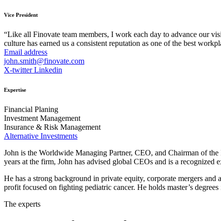
Vice President
“Like all Finovate team members, I work each day to advance our vis
culture has earned us a consistent reputation as one of the best workpl
Email address
john.smith@finovate.com
X-twitter
Linkedin
Expertise
Financial Planing
Investment Management
Insurance & Risk Management
Alternative Investments
John is the Worldwide Managing Partner, CEO, and Chairman of the Bo
years at the firm, John has advised global CEOs and is a recognized ex
He has a strong background in private equity, corporate mergers and ac
profit focused on fighting pediatric cancer. He holds master’s degree
The experts