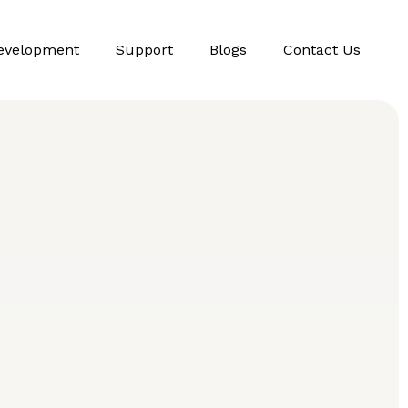
evelopment
Support
Blogs
Contact Us