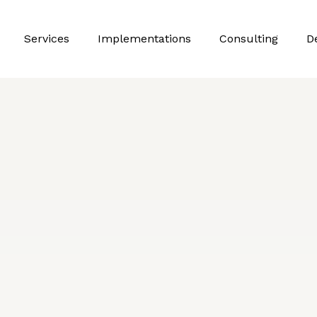
Services
Implementations
Consulting
D