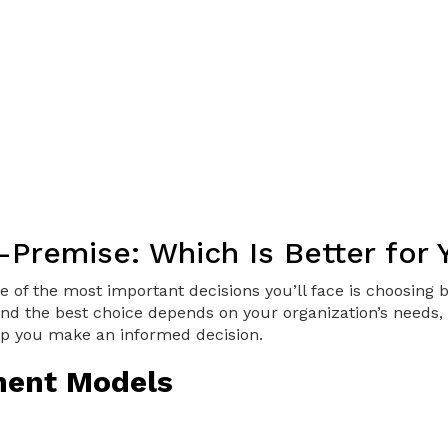
n-Premise: Which Is Better for
 of the most important decisions you’ll face is choosing
nd the best choice depends on your organization’s needs, g
p you make an informed decision.
ment Models