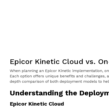
Epicor Kinetic Cloud vs. O
When planning an Epicor Kinetic implementation, one
Each option offers unique benefits and challenges, a
depth comparison of both deployment models to hel
Understanding the Deploy
Epicor Kinetic Cloud