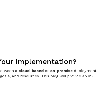
 Your Implementation?
 between a
cloud-based
or
on-premise
deployment.
oals, and resources. This blog will provide an in-