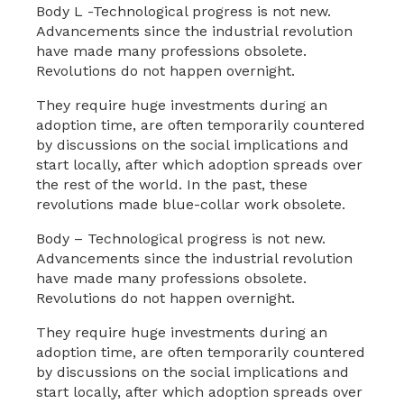
Body L -Technological progress is not new.
Advancements since the industrial revolution
have made many professions obsolete.
Revolutions do not happen overnight.
They require huge investments during an
adoption time, are often temporarily countered
by discussions on the social implications and
start locally, after which adoption spreads over
the rest of the world. In the past, these
revolutions made blue-collar work obsolete.
Body – Technological progress is not new.
Advancements since the industrial revolution
have made many professions obsolete.
Revolutions do not happen overnight.
They require huge investments during an
adoption time, are often temporarily countered
by discussions on the social implications and
start locally, after which adoption spreads over