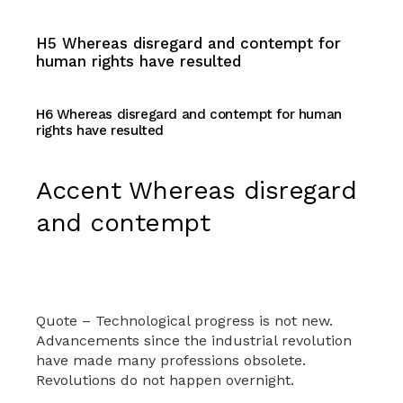
H5 Whereas disregard and contempt for
human rights have resulted
H6 Whereas disregard and contempt for human
rights have resulted
Accent Whereas disregard
and contempt
Quote – Technological progress is not new.
Advancements since the industrial revolution
have made many professions obsolete.
Revolutions do not happen overnight.