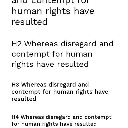
human rights have
resulted
H2 Whereas disregard and
contempt for human
rights have resulted
H3 Whereas disregard and
contempt for human rights have
resulted
H4 Whereas disregard and contempt
for human rights have resulted