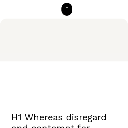
H1 Whereas disregard
and contempt for