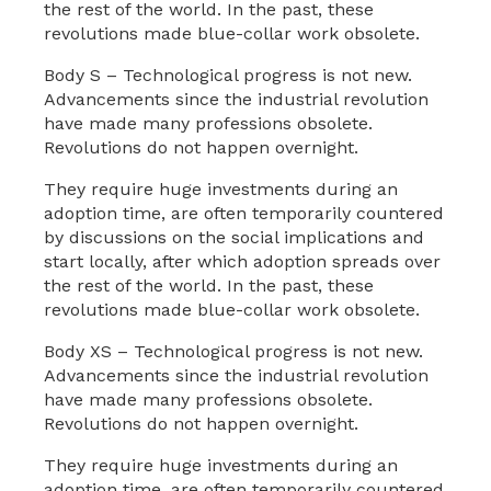
the rest of the world. In the past, these
revolutions made blue-collar work obsolete.
Body S – Technological progress is not new.
Advancements since the industrial revolution
have made many professions obsolete.
Revolutions do not happen overnight.
They require huge investments during an
adoption time, are often temporarily countered
by discussions on the social implications and
start locally, after which adoption spreads over
the rest of the world. In the past, these
revolutions made blue-collar work obsolete.
Body XS – Technological progress is not new.
Advancements since the industrial revolution
have made many professions obsolete.
Revolutions do not happen overnight.
They require huge investments during an
adoption time, are often temporarily countered