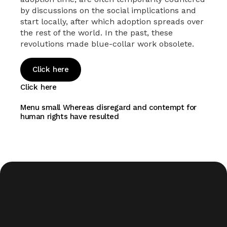
by discussions on the social implications and
start locally, after which adoption spreads over
the rest of the world. In the past, these
revolutions made blue-collar work obsolete.
Click here
Click here
Menu small Whereas disregard and contempt for
human rights have resulted