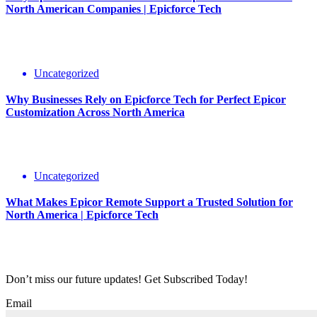
North American Companies | Epicforce Tech
Uncategorized
Why Businesses Rely on Epicforce Tech for Perfect Epicor
Customization Across North America
Uncategorized
What Makes Epicor Remote Support a Trusted Solution for
North America | Epicforce Tech
Don’t miss our future updates! Get Subscribed Today!
Email