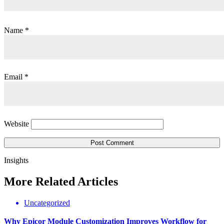
Name
*
Email
*
Website
Insights
More
Related
Articles
Uncategorized
Why Epicor Module Customization Improves Workflow for