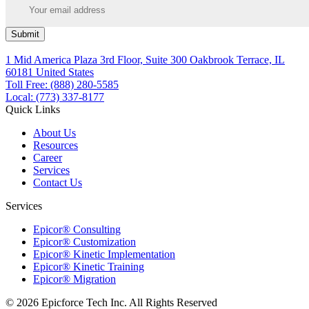
Submit
1 Mid America Plaza 3rd Floor, Suite 300 Oakbrook Terrace, IL
60181 United States
Toll Free: (888) 280-5585
Local: (773) 337-8177
Quick Links
About Us
Resources
Career
Services
Contact Us
Services
Epicor® Consulting
Epicor® Customization
Epicor® Kinetic Implementation
Epicor® Kinetic Training
Epicor® Migration
© 2026 Epicforce Tech Inc. All Rights Reserved