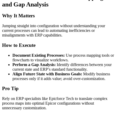
and Gap Analysis
Why It Matters
Jumping straight into configuration without understanding your
current processes can lead to automating inefficiencies or
misalignments with ERP capabilities.
How to Execute
Document Existing Processes:
Use process mapping tools or
flowcharts to visualize workflows.
Perform a Gap Analysis:
Identify differences between your
current state and ERP’s standard functionality.
Align Future State with Business Goals:
Modify business
processes only if it adds value; avoid over-customization.
Pro Tip
Rely on ERP specialists like Epicforce Tech to translate complex
process maps into optimal Epicor configurations without
unnecessary customization.