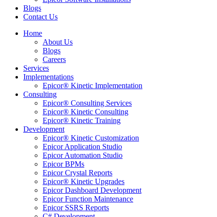
Blogs
Contact Us
Home
About Us
Blogs
Careers
Services
Implementations
Epicor® Kinetic Implementation
Consulting
Epicor® Consulting Services
Epicor® Kinetic Consulting
Epicor® Kinetic Training
Development
Epicor® Kinetic Customization
Epicor Application Studio
Epicor Automation Studio
Epicor BPMs
Epicor Crystal Reports
Epicor® Kinetic Upgrades
Epicor Dashboard Development
Epicor Function Maintenance
Epicor SSRS Reports
C# Development