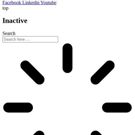
Facebook
Linkedin
Youtube
top
Inactive
Search