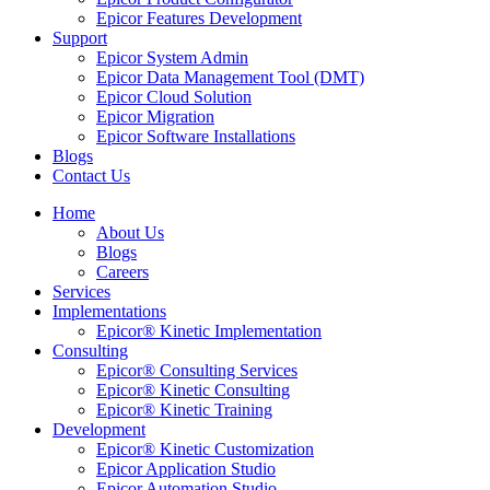
Epicor Features Development
Support
Epicor System Admin
Epicor Data Management Tool (DMT)
Epicor Cloud Solution
Epicor Migration
Epicor Software Installations
Blogs
Contact Us
Home
About Us
Blogs
Careers
Services
Implementations
Epicor® Kinetic Implementation
Consulting
Epicor® Consulting Services
Epicor® Kinetic Consulting
Epicor® Kinetic Training
Development
Epicor® Kinetic Customization
Epicor Application Studio
Epicor Automation Studio