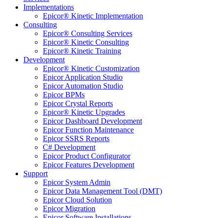
Implementations
Epicor® Kinetic Implementation
Consulting
Epicor® Consulting Services
Epicor® Kinetic Consulting
Epicor® Kinetic Training
Development
Epicor® Kinetic Customization
Epicor Application Studio
Epicor Automation Studio
Epicor BPMs
Epicor Crystal Reports
Epicor® Kinetic Upgrades
Epicor Dashboard Development
Epicor Function Maintenance
Epicor SSRS Reports
C# Development
Epicor Product Configurator
Epicor Features Development
Support
Epicor System Admin
Epicor Data Management Tool (DMT)
Epicor Cloud Solution
Epicor Migration
Epicor Software Installations