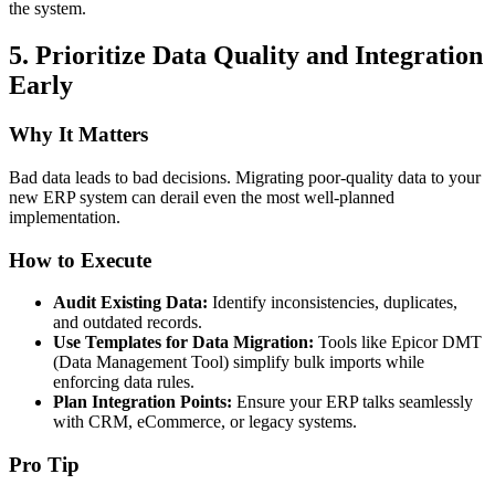
the system.
5.
Prioritize Data Quality and Integration
Early
Why It Matters
Bad data leads to bad decisions. Migrating poor-quality data to your
new ERP system can derail even the most well-planned
implementation.
How to Execute
Audit Existing Data:
Identify inconsistencies, duplicates,
and outdated records.
Use Templates for Data Migration:
Tools like Epicor DMT
(Data Management Tool) simplify bulk imports while
enforcing data rules.
Plan Integration Points:
Ensure your ERP talks seamlessly
with CRM, eCommerce, or legacy systems.
Pro Tip