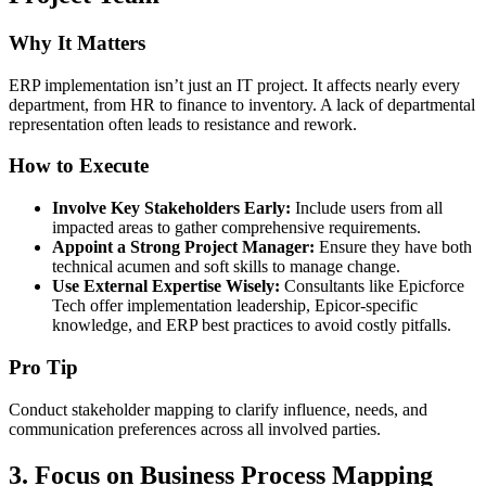
Why It Matters
ERP implementation isn’t just an IT project. It affects nearly every
department, from HR to finance to inventory. A lack of departmental
representation often leads to resistance and rework.
How to Execute
Involve Key Stakeholders Early:
Include users from all
impacted areas to gather comprehensive requirements.
Appoint a Strong Project Manager:
Ensure they have both
technical acumen and soft skills to manage change.
Use External Expertise Wisely:
Consultants like Epicforce
Tech offer implementation leadership, Epicor-specific
knowledge, and ERP best practices to avoid costly pitfalls.
Pro Tip
Conduct stakeholder mapping to clarify influence, needs, and
communication preferences across all involved parties.
3.
Focus on Business Process Mapping