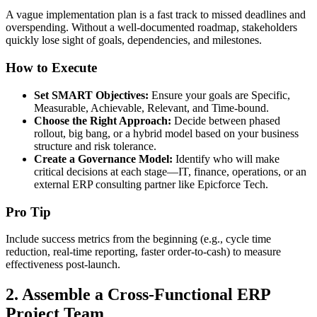
A vague implementation plan is a fast track to missed deadlines and
overspending. Without a well-documented roadmap, stakeholders
quickly lose sight of goals, dependencies, and milestones.
How to Execute
Set SMART Objectives:
Ensure your goals are Specific,
Measurable, Achievable, Relevant, and Time-bound.
Choose the Right Approach:
Decide between phased
rollout, big bang, or a hybrid model based on your business
structure and risk tolerance.
Create a Governance Model:
Identify who will make
critical decisions at each stage—IT, finance, operations, or an
external ERP consulting partner like Epicforce Tech.
Pro Tip
Include success metrics from the beginning (e.g., cycle time
reduction, real-time reporting, faster order-to-cash) to measure
effectiveness post-launch.
2.
Assemble a Cross-Functional ERP
Project Team