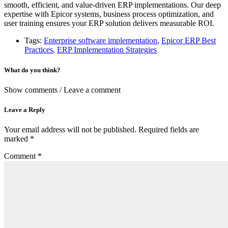
smooth, efficient, and value-driven ERP implementations. Our deep
expertise with Epicor systems, business process optimization, and
user training ensures your ERP solution delivers measurable ROI.
Tags:
Enterprise software implementation
,
Epicor ERP Best
Practices
,
ERP Implementation Strategies
What do you think?
Show comments / Leave a comment
Leave a Reply
Your email address will not be published.
Required fields are
marked
*
Comment
*