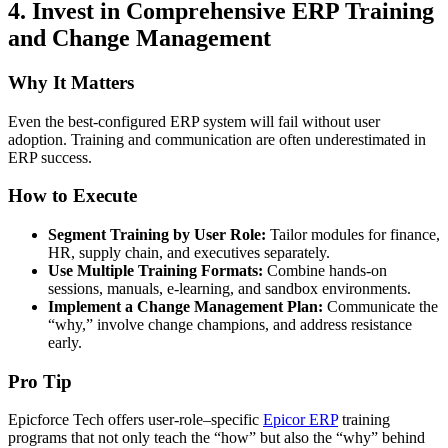
4.
Invest in Comprehensive ERP Training
and Change Management
Why It Matters
Even the best-configured ERP system will fail without user
adoption. Training and communication are often underestimated in
ERP success.
How to Execute
Segment Training by User Role:
Tailor modules for finance,
HR, supply chain, and executives separately.
Use Multiple Training Formats:
Combine hands-on
sessions, manuals, e-learning, and sandbox environments.
Implement a Change Management Plan:
Communicate the
“why,” involve change champions, and address resistance
early.
Pro Tip
Epicforce Tech offers user-role–specific
Epicor ERP
training
programs that not only teach the “how” but also the “why” behind