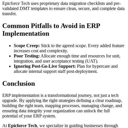
Epicforce Tech uses proprietary data migration checklists and pre-
validated DMT templates to ensure clean, secure, and complete data
transfer.
Common Pitfalls to Avoid in ERP
Implementation
Scope Creep:
Stick to the agreed scope. Every added feature
increases cost and complexity.
Poor Testing:
Allocate enough time and resources for unit,
integration, and user acceptance testing (UAT).
Ignoring Post-Go-Live Support:
Plan for hypercare and
allocate internal support staff post-deployment.
Conclusion
ERP implementation is a transformational journey, not just a tech
upgrade. By applying the right strategies defining a clear roadmap,
building the right team, mapping processes, managing change, and
ensuring data integrity your organization can unlock the full
potential of your ERP system.
At
Epicforce Tech
, we specialize in guiding businesses through