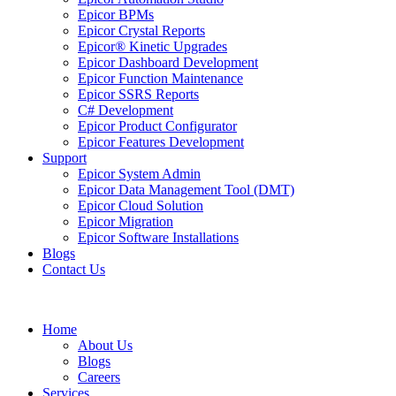
Epicor BPMs
Epicor Crystal Reports
Epicor® Kinetic Upgrades
Epicor Dashboard Development
Epicor Function Maintenance
Epicor SSRS Reports
C# Development
Epicor Product Configurator
Epicor Features Development
Support
Epicor System Admin
Epicor Data Management Tool (DMT)
Epicor Cloud Solution
Epicor Migration
Epicor Software Installations
Blogs
Contact Us
Home
About Us
Blogs
Careers
Services