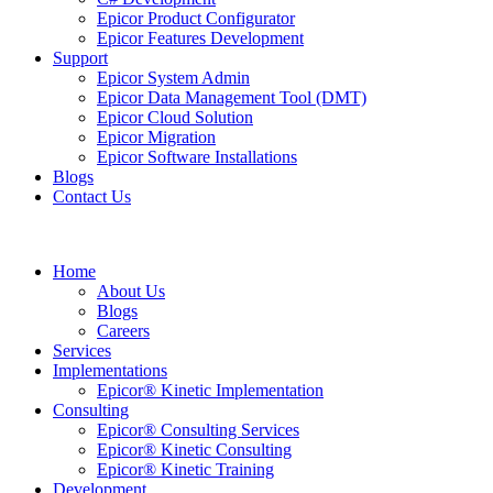
Epicor Product Configurator
Epicor Features Development
Support
Epicor System Admin
Epicor Data Management Tool (DMT)
Epicor Cloud Solution
Epicor Migration
Epicor Software Installations
Blogs
Contact Us
Home
About Us
Blogs
Careers
Services
Implementations
Epicor® Kinetic Implementation
Consulting
Epicor® Consulting Services
Epicor® Kinetic Consulting
Epicor® Kinetic Training
Development