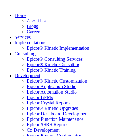
Home
About Us
Blogs
Careers
Services
Implementations
Epicor® Kinetic Implementation
Consulting
Epicor® Consulting Services
Epicor® Kinetic Consulting
Epicor® Kinetic Training
Development
Epicor® Kinetic Customization
Epicor Application Studio
Epicor Automation Studio
Epicor BPMs
Epicor Crystal Reports
Epicor® Kinetic Upgrades
Epicor Dashboard Development
Epicor Function Maintenance
Epicor SSRS Reports
C# Development
Epicor Product Configurator