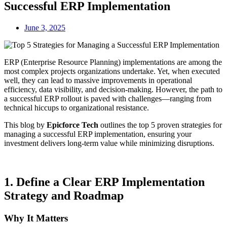
Successful ERP Implementation
June 3, 2025
ERP (Enterprise Resource Planning) implementations are among the
most complex projects organizations undertake. Yet, when executed
well, they can lead to massive improvements in operational
efficiency, data visibility, and decision-making. However, the path to
a successful ERP rollout is paved with challenges—ranging from
technical hiccups to organizational resistance.
This blog by
Epicforce Tech
outlines the top 5 proven strategies for
managing a successful ERP implementation, ensuring your
investment delivers long-term value while minimizing disruptions.
1.
Define a Clear ERP Implementation
Strategy and Roadmap
Why It Matters