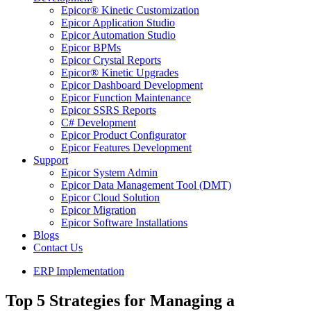
Epicor® Kinetic Customization
Epicor Application Studio
Epicor Automation Studio
Epicor BPMs
Epicor Crystal Reports
Epicor® Kinetic Upgrades
Epicor Dashboard Development
Epicor Function Maintenance
Epicor SSRS Reports
C# Development
Epicor Product Configurator
Epicor Features Development
Support
Epicor System Admin
Epicor Data Management Tool (DMT)
Epicor Cloud Solution
Epicor Migration
Epicor Software Installations
Blogs
Contact Us
ERP Implementation
Top 5 Strategies for Managing a