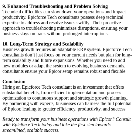
9. Enhanced Troubleshooting and Problem-Solving
Technical difficulties can slow down your operations and impact
productivity. Epicforce Tech consultants possess deep technical
expertise to address and resolve issues swiftly. Their proactive
approach to troubleshooting minimizes disruptions, ensuring your
business stays on track without prolonged interruptions.
10. Long-Term Strategy and Scalability
Business growth requires an adaptable ERP system. Epicforce Tech
consultants don’t just focus on your current needs but plan for long-
term scalability and future expansions. Whether you need to add
new modules or adapt the system to evolving business demands,
consultants ensure your Epicor setup remains robust and flexible.
Conclusion
Hiring an Epicforce Tech consultant is an investment that offers
substantial benefits, from efficient implementation and process
optimization to continuous support and strategic growth planning.
By partnering with experts, businesses can harness the full potential
of Epicor, leading to greater efficiency, productivity, and success.
Ready to transform your business operations with Epicor? Consult
with Epicforce Tech today and take the first step towards
streamlined, scalable success.