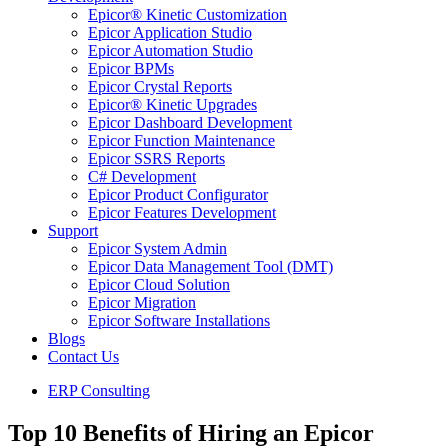
Epicor® Kinetic Customization
Epicor Application Studio
Epicor Automation Studio
Epicor BPMs
Epicor Crystal Reports
Epicor® Kinetic Upgrades
Epicor Dashboard Development
Epicor Function Maintenance
Epicor SSRS Reports
C# Development
Epicor Product Configurator
Epicor Features Development
Support
Epicor System Admin
Epicor Data Management Tool (DMT)
Epicor Cloud Solution
Epicor Migration
Epicor Software Installations
Blogs
Contact Us
ERP Consulting
Top 10 Benefits of Hiring an Epicor