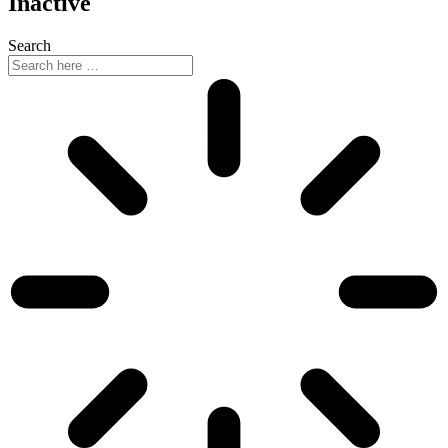
Inactive
Search