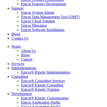
Epicor Features Development
Support
Epicor System Admin
Epicor Data Management Tool (DMT)
Epicor Cloud Solution
Epicor Migration
Epicor Software Installations
Blogs
Contact Us
Home
About Us
Blogs
Careers
Services
Implementations
Epicor® Kinetic Implementation
Consulting
Epicor® Consulting Services
Epicor® Kinetic Consulting
Epicor® Kinetic Training
Development
Epicor® Kinetic Customization
Epicor Application Studio
Epicor Automation Studio