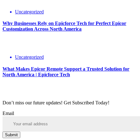
Uncategorized
Why Businesses Rely on Epicforce Tech for Perfect Epicor
Customization Across North America
Uncategorized
What Makes Epicor Remote Support a Trusted Solution for
North America | Epicforce Tech
Don’t miss our future updates! Get Subscribed Today!
Email
Submit