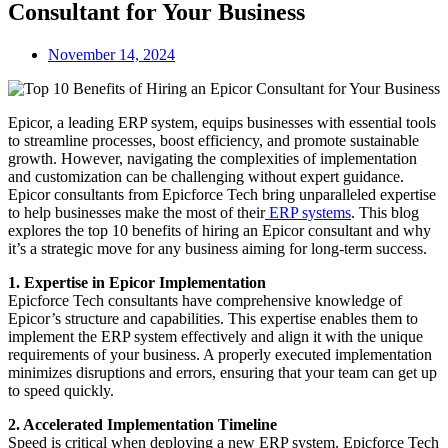
Consultant for Your Business
November 14, 2024
Epicor, a leading ERP system, equips businesses with essential tools
to streamline processes, boost efficiency, and promote sustainable
growth. However, navigating the complexities of implementation
and customization can be challenging without expert guidance.
Epicor consultants from Epicforce Tech bring unparalleled expertise
to help businesses make the most of their
ERP systems
. This blog
explores the top 10 benefits of hiring an Epicor consultant and why
it’s a strategic move for any business aiming for long-term success.
1. Expertise in Epicor Implementation
Epicforce Tech consultants have comprehensive knowledge of
Epicor’s structure and capabilities. This expertise enables them to
implement the ERP system effectively and align it with the unique
requirements of your business. A properly executed implementation
minimizes disruptions and errors, ensuring that your team can get up
to speed quickly.
2. Accelerated Implementation Timeline
Speed is critical when deploying a new ERP system. Epicforce Tech