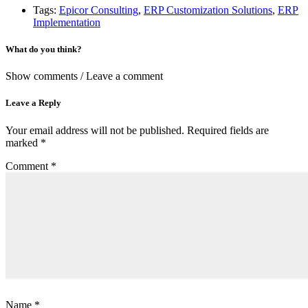
Tags:
Epicor Consulting
,
ERP Customization Solutions
,
ERP
Implementation
What do you think?
Show comments / Leave a comment
Leave a Reply
Your email address will not be published.
Required fields are
marked
*
Comment
*
Name
*