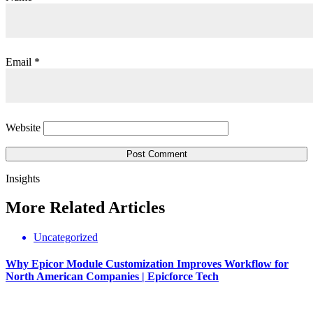
Email
*
Website
Insights
More
Related
Articles
Uncategorized
Why Epicor Module Customization Improves Workflow for
North American Companies | Epicforce Tech