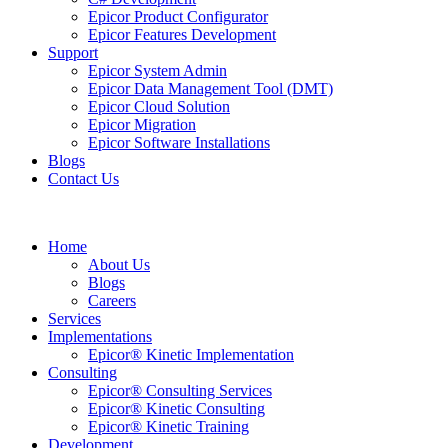
Epicor Product Configurator
Epicor Features Development
Support
Epicor System Admin
Epicor Data Management Tool (DMT)
Epicor Cloud Solution
Epicor Migration
Epicor Software Installations
Blogs
Contact Us
Home
About Us
Blogs
Careers
Services
Implementations
Epicor® Kinetic Implementation
Consulting
Epicor® Consulting Services
Epicor® Kinetic Consulting
Epicor® Kinetic Training
Development