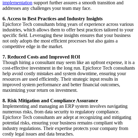
implementation
support further assures a smooth transition and
addresses any challenges your team may face.
6. Access to Best Practices and Industry Insights
Epicforce Tech consultants bring years of experience across various
industries, which allows them to offer best practices tailored to your
specific field. Leveraging these insights ensures that your business
not only adopts the most efficient processes but also gains a
competitive edge in the market.
7. Reduced Costs and Improved ROI
Though hiring a consultant may seem like an upfront expense, it is a
cost-effective investment in the long run. Epicforce Tech consultants
help avoid costly mistakes and system downtime, ensuring your
resources are used efficiently. Their strategic input results in
improved system performance and better financial outcomes,
maximizing your return on investment.
8. Risk Mitigation and Compliance Assurance
Implementing and managing an ERP system involves navigating
numerous risks, from data security to regulatory compliance.
Epicforce Tech consultants are adept at recognizing and mitigating
potential risks, ensuring your business remains compliant with
industry regulations. Their expertise protects your company from
costly legal issues and data breaches.