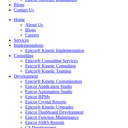
Blogs
Contact Us
Home
About Us
Blogs
Careers
Services
Implementations
Epicor® Kinetic Implementation
Consulting
Epicor® Consulting Services
Epicor® Kinetic Consulting
Epicor® Kinetic Training
Development
Epicor® Kinetic Customization
Epicor Application Studio
Epicor Automation Studio
Epicor BPMs
Epicor Crystal Reports
Epicor® Kinetic Upgrades
Epicor Dashboard Development
Epicor Function Maintenance
Epicor SSRS Reports
C# Development