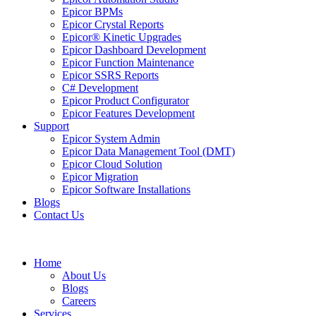
Epicor BPMs
Epicor Crystal Reports
Epicor® Kinetic Upgrades
Epicor Dashboard Development
Epicor Function Maintenance
Epicor SSRS Reports
C# Development
Epicor Product Configurator
Epicor Features Development
Support
Epicor System Admin
Epicor Data Management Tool (DMT)
Epicor Cloud Solution
Epicor Migration
Epicor Software Installations
Blogs
Contact Us
Home
About Us
Blogs
Careers
Services