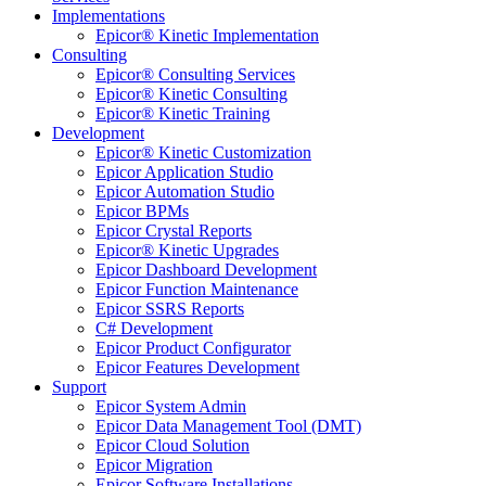
Implementations
Epicor® Kinetic Implementation
Consulting
Epicor® Consulting Services
Epicor® Kinetic Consulting
Epicor® Kinetic Training
Development
Epicor® Kinetic Customization
Epicor Application Studio
Epicor Automation Studio
Epicor BPMs
Epicor Crystal Reports
Epicor® Kinetic Upgrades
Epicor Dashboard Development
Epicor Function Maintenance
Epicor SSRS Reports
C# Development
Epicor Product Configurator
Epicor Features Development
Support
Epicor System Admin
Epicor Data Management Tool (DMT)
Epicor Cloud Solution
Epicor Migration
Epicor Software Installations