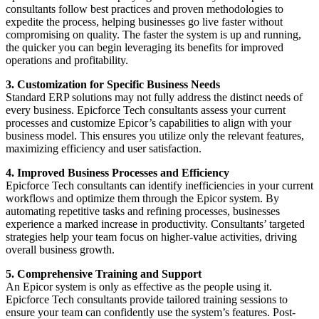
consultants follow best practices and proven methodologies to
expedite the process, helping businesses go live faster without
compromising on quality. The faster the system is up and running,
the quicker you can begin leveraging its benefits for improved
operations and profitability.
3. Customization for Specific Business Needs
Standard ERP solutions may not fully address the distinct needs of
every business. Epicforce Tech consultants assess your current
processes and customize Epicor’s capabilities to align with your
business model. This ensures you utilize only the relevant features,
maximizing efficiency and user satisfaction.
4. Improved Business Processes and Efficiency
Epicforce Tech consultants can identify inefficiencies in your current
workflows and optimize them through the Epicor system. By
automating repetitive tasks and refining processes, businesses
experience a marked increase in productivity. Consultants’ targeted
strategies help your team focus on higher-value activities, driving
overall business growth.
5. Comprehensive Training and Support
An Epicor system is only as effective as the people using it.
Epicforce Tech consultants provide tailored training sessions to
ensure your team can confidently use the system’s features. Post-