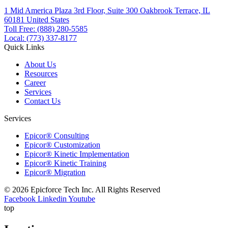
1 Mid America Plaza 3rd Floor, Suite 300 Oakbrook Terrace, IL
60181 United States
Toll Free: (888) 280-5585
Local: (773) 337-8177
Quick Links
About Us
Resources
Career
Services
Contact Us
Services
Epicor® Consulting
Epicor® Customization
Epicor® Kinetic Implementation
Epicor® Kinetic Training
Epicor® Migration
© 2026 Epicforce Tech Inc. All Rights Reserved
Facebook
Linkedin
Youtube
top