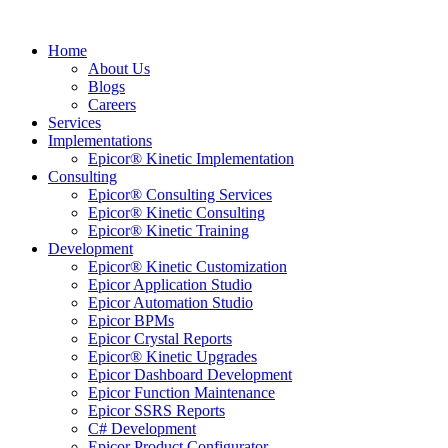
Home
About Us
Blogs
Careers
Services
Implementations
Epicor® Kinetic Implementation
Consulting
Epicor® Consulting Services
Epicor® Kinetic Consulting
Epicor® Kinetic Training
Development
Epicor® Kinetic Customization
Epicor Application Studio
Epicor Automation Studio
Epicor BPMs
Epicor Crystal Reports
Epicor® Kinetic Upgrades
Epicor Dashboard Development
Epicor Function Maintenance
Epicor SSRS Reports
C# Development
Epicor Product Configurator