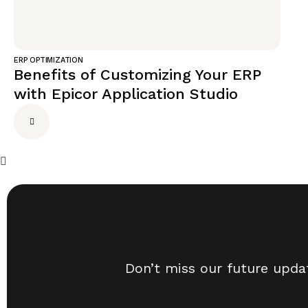
ERP OPTIMIZATION
Benefits of Customizing Your ERP
with Epicor Application Studio
Don’t miss our future upda