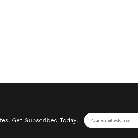
tes! Get Subscribed Today!
Alternative: