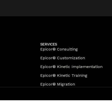
SERVICES
Epicor® Consulting
Epicor® Customization
Epicor® Kinetic Implementation
Epicor® Kinetic Training
Epicor® Migration