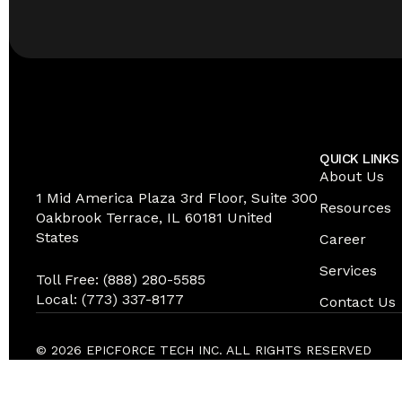
QUICK LINKS
About Us
1 Mid America Plaza 3rd Floor, Suite 300
Resources
Oakbrook Terrace, IL 60181 United
States
Career
Services
Toll Free: (888) 280-5585
Local: (773) 337-8177
Contact Us
© 2026 EPICFORCE TECH INC. ALL RIGHTS RESERVED