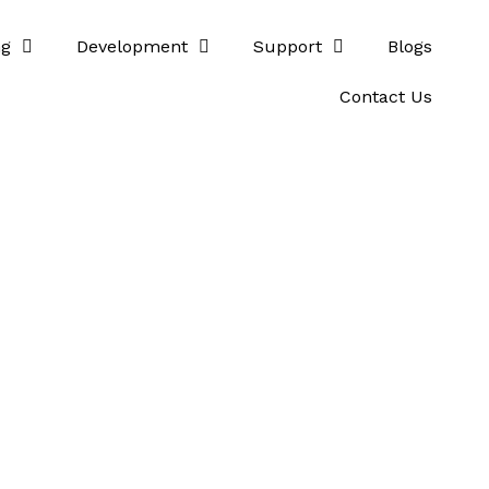
ng
Development
Support
Blogs
Contact Us