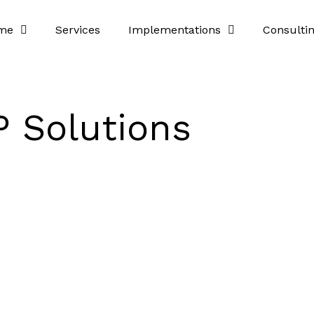
me
Services
Implementations
Consulti
 Solutions