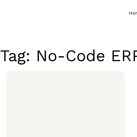
Ho
Tag: No-Code ERP