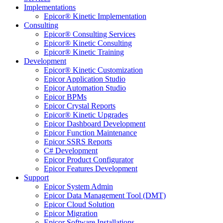
Implementations
Epicor® Kinetic Implementation
Consulting
Epicor® Consulting Services
Epicor® Kinetic Consulting
Epicor® Kinetic Training
Development
Epicor® Kinetic Customization
Epicor Application Studio
Epicor Automation Studio
Epicor BPMs
Epicor Crystal Reports
Epicor® Kinetic Upgrades
Epicor Dashboard Development
Epicor Function Maintenance
Epicor SSRS Reports
C# Development
Epicor Product Configurator
Epicor Features Development
Support
Epicor System Admin
Epicor Data Management Tool (DMT)
Epicor Cloud Solution
Epicor Migration
Epicor Software Installations