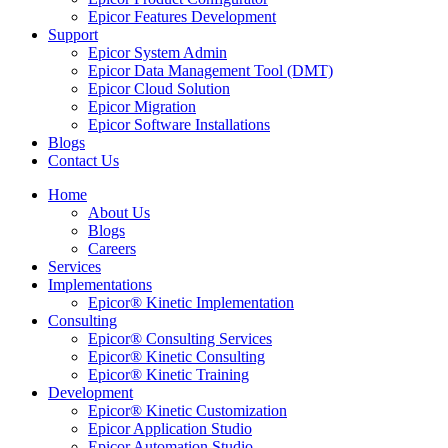
Epicor Features Development
Support
Epicor System Admin
Epicor Data Management Tool (DMT)
Epicor Cloud Solution
Epicor Migration
Epicor Software Installations
Blogs
Contact Us
Home
About Us
Blogs
Careers
Services
Implementations
Epicor® Kinetic Implementation
Consulting
Epicor® Consulting Services
Epicor® Kinetic Consulting
Epicor® Kinetic Training
Development
Epicor® Kinetic Customization
Epicor Application Studio
Epicor Automation Studio