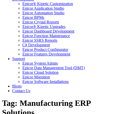
Epicor® Kinetic Customization
Epicor Application Studio
Epicor Automation Studio
Epicor BPMs
Epicor Crystal Reports
Epicor® Kinetic Upgrades
Epicor Dashboard Development
Epicor Function Maintenance
Epicor SSRS Reports
C# Development
Epicor Product Configurator
Epicor Features Development
Support
Epicor System Admin
Epicor Data Management Tool (DMT)
Epicor Cloud Solution
Epicor Migration
Epicor Software Installations
Blogs
Contact Us
Tag: Manufacturing ERP
Solutions