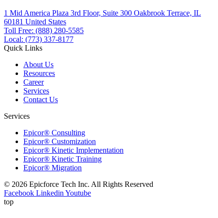
1 Mid America Plaza 3rd Floor, Suite 300 Oakbrook Terrace, IL
60181 United States
Toll Free: (888) 280-5585
Local: (773) 337-8177
Quick Links
About Us
Resources
Career
Services
Contact Us
Services
Epicor® Consulting
Epicor® Customization
Epicor® Kinetic Implementation
Epicor® Kinetic Training
Epicor® Migration
© 2026 Epicforce Tech Inc. All Rights Reserved
Facebook
Linkedin
Youtube
top