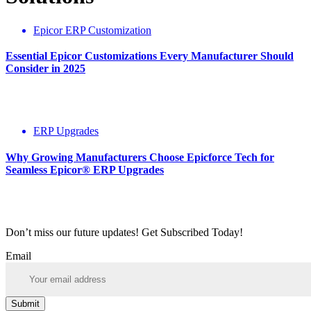
Epicor ERP Customization
Essential Epicor Customizations Every Manufacturer Should
Consider in 2025
ERP Upgrades
Why Growing Manufacturers Choose Epicforce Tech for
Seamless Epicor® ERP Upgrades
Don’t miss our future updates! Get Subscribed Today!
Email
Submit