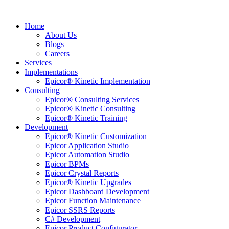
Home
About Us
Blogs
Careers
Services
Implementations
Epicor® Kinetic Implementation
Consulting
Epicor® Consulting Services
Epicor® Kinetic Consulting
Epicor® Kinetic Training
Development
Epicor® Kinetic Customization
Epicor Application Studio
Epicor Automation Studio
Epicor BPMs
Epicor Crystal Reports
Epicor® Kinetic Upgrades
Epicor Dashboard Development
Epicor Function Maintenance
Epicor SSRS Reports
C# Development
Epicor Product Configurator