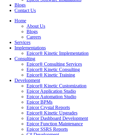
Blogs
Contact Us
Home
About Us
Blogs
Careers
Services
Implementations
Epicor® Kinetic Implementation
Consulting
Epicor® Consulting Services
Epicor® Kinetic Consulting
Epicor® Kinetic Training
Development
Epicor® Kinetic Customization
Epicor Application Studio
Epicor Automation Studio
Epicor BPMs
Epicor Crystal Reports
Epicor® Kinetic Upgrades
Epicor Dashboard Development
Epicor Function Maintenance
Epicor SSRS Reports
C# Development