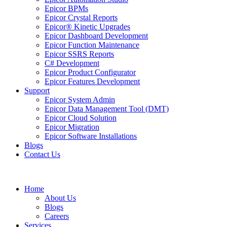
Epicor BPMs
Epicor Crystal Reports
Epicor® Kinetic Upgrades
Epicor Dashboard Development
Epicor Function Maintenance
Epicor SSRS Reports
C# Development
Epicor Product Configurator
Epicor Features Development
Support
Epicor System Admin
Epicor Data Management Tool (DMT)
Epicor Cloud Solution
Epicor Migration
Epicor Software Installations
Blogs
Contact Us
Home
About Us
Blogs
Careers
Services