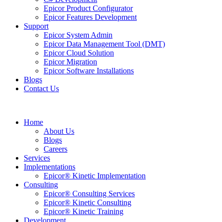
Epicor Product Configurator
Epicor Features Development
Support
Epicor System Admin
Epicor Data Management Tool (DMT)
Epicor Cloud Solution
Epicor Migration
Epicor Software Installations
Blogs
Contact Us
Home
About Us
Blogs
Careers
Services
Implementations
Epicor® Kinetic Implementation
Consulting
Epicor® Consulting Services
Epicor® Kinetic Consulting
Epicor® Kinetic Training
Development