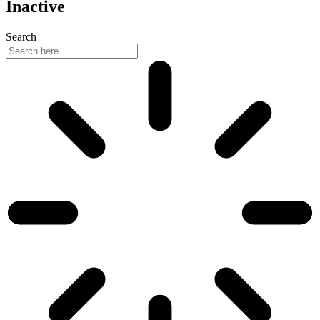
Inactive
Search