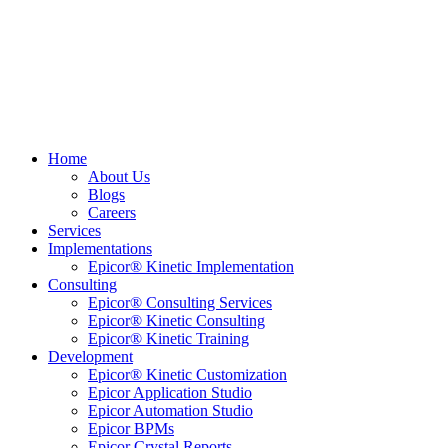
Home
About Us
Blogs
Careers
Services
Implementations
Epicor® Kinetic Implementation
Consulting
Epicor® Consulting Services
Epicor® Kinetic Consulting
Epicor® Kinetic Training
Development
Epicor® Kinetic Customization
Epicor Application Studio
Epicor Automation Studio
Epicor BPMs
Epicor Crystal Reports