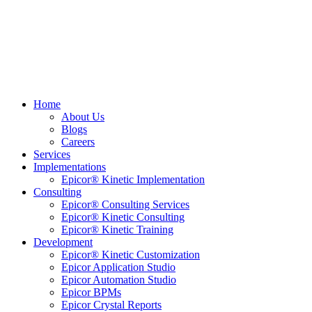
Home
About Us
Blogs
Careers
Services
Implementations
Epicor® Kinetic Implementation
Consulting
Epicor® Consulting Services
Epicor® Kinetic Consulting
Epicor® Kinetic Training
Development
Epicor® Kinetic Customization
Epicor Application Studio
Epicor Automation Studio
Epicor BPMs
Epicor Crystal Reports