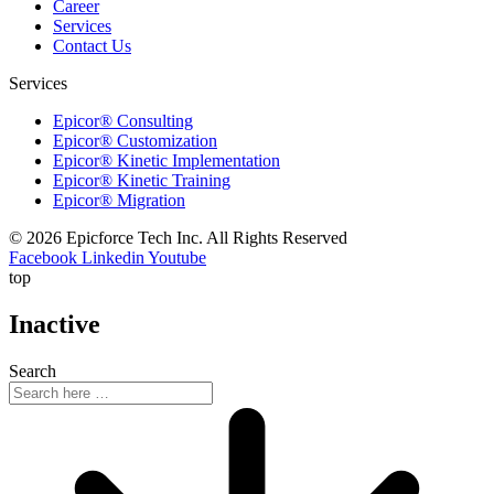
Career
Services
Contact Us
Services
Epicor® Consulting
Epicor® Customization
Epicor® Kinetic Implementation
Epicor® Kinetic Training
Epicor® Migration
© 2026 Epicforce Tech Inc. All Rights Reserved
Facebook
Linkedin
Youtube
top
Inactive
Search