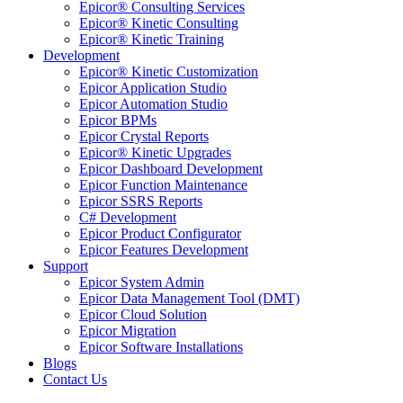
Epicor® Consulting Services
Epicor® Kinetic Consulting
Epicor® Kinetic Training
Development
Epicor® Kinetic Customization
Epicor Application Studio
Epicor Automation Studio
Epicor BPMs
Epicor Crystal Reports
Epicor® Kinetic Upgrades
Epicor Dashboard Development
Epicor Function Maintenance
Epicor SSRS Reports
C# Development
Epicor Product Configurator
Epicor Features Development
Support
Epicor System Admin
Epicor Data Management Tool (DMT)
Epicor Cloud Solution
Epicor Migration
Epicor Software Installations
Blogs
Contact Us