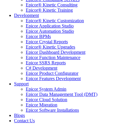
Epicor® Kinetic Consulting
Epicor® Kinetic Training
Development
Epicor® Kinetic Customization
Epicor Application Studio
Epicor Automation Studio
Epicor BPMs
Epicor Crystal Reports
Epicor® Kinetic Upgrades
Epicor Dashboard Development
Epicor Function Maintenance
Epicor SSRS Reports
C# Development
Epicor Product Configurator
Epicor Features Development
Support
Epicor System Admin
Epicor Data Management Tool (DMT)
Epicor Cloud Solution
Epicor Migration
Epicor Software Installations
Blogs
Contact Us