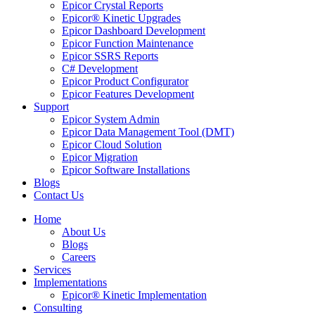
Epicor Crystal Reports
Epicor® Kinetic Upgrades
Epicor Dashboard Development
Epicor Function Maintenance
Epicor SSRS Reports
C# Development
Epicor Product Configurator
Epicor Features Development
Support
Epicor System Admin
Epicor Data Management Tool (DMT)
Epicor Cloud Solution
Epicor Migration
Epicor Software Installations
Blogs
Contact Us
Home
About Us
Blogs
Careers
Services
Implementations
Epicor® Kinetic Implementation
Consulting