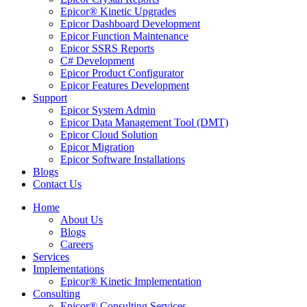
Epicor® Kinetic Upgrades
Epicor Dashboard Development
Epicor Function Maintenance
Epicor SSRS Reports
C# Development
Epicor Product Configurator
Epicor Features Development
Support
Epicor System Admin
Epicor Data Management Tool (DMT)
Epicor Cloud Solution
Epicor Migration
Epicor Software Installations
Blogs
Contact Us
Home
About Us
Blogs
Careers
Services
Implementations
Epicor® Kinetic Implementation
Consulting
Epicor® Consulting Services