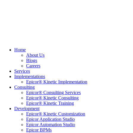
Home
About Us
Blogs
Careers
Services
Implementations
Epicor® Kinetic Implementation
Consulting
Epicor® Consulting Services
Epicor® Kinetic Consulting
Epicor® Kinetic Training
Development
Epicor® Kinetic Customization
Epicor Application Studio
Epicor Automation Studio
Epicor BPMs