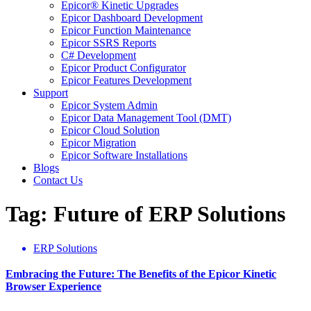
Epicor® Kinetic Upgrades
Epicor Dashboard Development
Epicor Function Maintenance
Epicor SSRS Reports
C# Development
Epicor Product Configurator
Epicor Features Development
Support
Epicor System Admin
Epicor Data Management Tool (DMT)
Epicor Cloud Solution
Epicor Migration
Epicor Software Installations
Blogs
Contact Us
Tag: Future of ERP Solutions
ERP Solutions
Embracing the Future: The Benefits of the Epicor Kinetic
Browser Experience