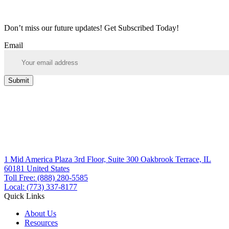
Don’t miss our future updates! Get Subscribed Today!
Email
Submit
1 Mid America Plaza 3rd Floor, Suite 300 Oakbrook Terrace, IL
60181 United States
Toll Free: (888) 280-5585
Local: (773) 337-8177
Quick Links
About Us
Resources