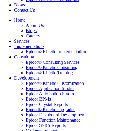
Blogs
Contact Us
Home
About Us
Blogs
Careers
Services
Implementations
Epicor® Kinetic Implementation
Consulting
Epicor® Consulting Services
Epicor® Kinetic Consulting
Epicor® Kinetic Training
Development
Epicor® Kinetic Customization
Epicor Application Studio
Epicor Automation Studio
Epicor BPMs
Epicor Crystal Reports
Epicor® Kinetic Upgrades
Epicor Dashboard Development
Epicor Function Maintenance
Epicor SSRS Reports
C# Development