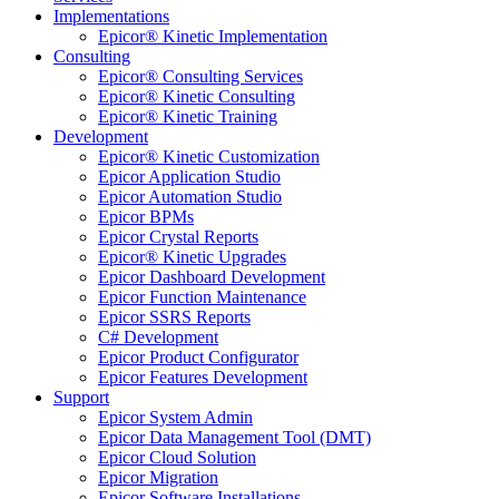
Implementations
Epicor® Kinetic Implementation
Consulting
Epicor® Consulting Services
Epicor® Kinetic Consulting
Epicor® Kinetic Training
Development
Epicor® Kinetic Customization
Epicor Application Studio
Epicor Automation Studio
Epicor BPMs
Epicor Crystal Reports
Epicor® Kinetic Upgrades
Epicor Dashboard Development
Epicor Function Maintenance
Epicor SSRS Reports
C# Development
Epicor Product Configurator
Epicor Features Development
Support
Epicor System Admin
Epicor Data Management Tool (DMT)
Epicor Cloud Solution
Epicor Migration
Epicor Software Installations