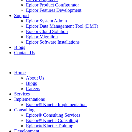
Epicor Product Configurator
Epicor Features Development
Support
Epicor System Admin
Epicor Data Management Tool (DMT)
Epicor Cloud Solution
Epicor Migration
Epicor Software Installations
Blogs
Contact Us
Home
About Us
Blogs
Careers
Services
Implementations
Epicor® Kinetic Implementation
Consulting
Epicor® Consulting Services
Epicor® Kinetic Consulting
Epicor® Kinetic Training
Development