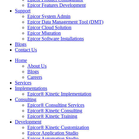
Epicor Features Development
Support
Epicor System Admin
Epicor Data Management Tool (DMT)
Epicor Cloud Solution
Epicor Migration
Epicor Software Installations
Blogs
Contact Us
Home
About Us
Blogs
Careers
Services
Implementations
Epicor® Kinetic Implementation
Consulting
Epicor® Consulting Services
Epicor® Kinetic Consulting
Epicor® Kinetic Training
Development
Epicor® Kinetic Customization
Epicor Application Studio
Epicor Automation Studio