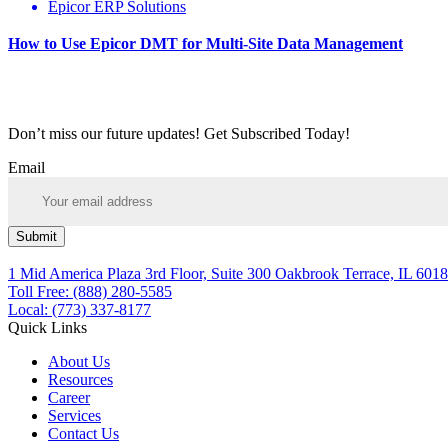
Epicor ERP Solutions
How to Use Epicor DMT for Multi-Site Data Management
Don’t miss our future updates! Get Subscribed Today!
Email
Submit
1 Mid America Plaza 3rd Floor, Suite 300 Oakbrook Terrace, IL 6018
Toll Free: (888) 280-5585
Local: (773) 337-8177
Quick Links
About Us
Resources
Career
Services
Contact Us