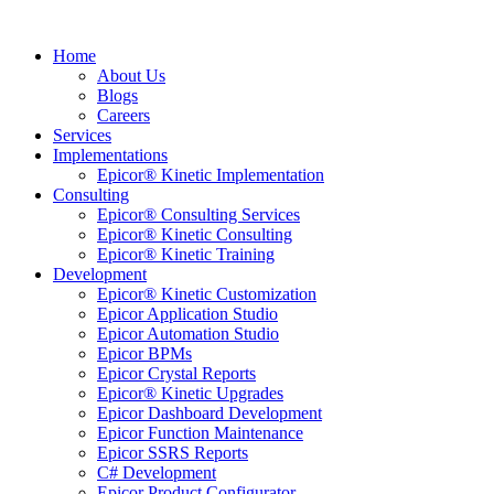
Home
About Us
Blogs
Careers
Services
Implementations
Epicor® Kinetic Implementation
Consulting
Epicor® Consulting Services
Epicor® Kinetic Consulting
Epicor® Kinetic Training
Development
Epicor® Kinetic Customization
Epicor Application Studio
Epicor Automation Studio
Epicor BPMs
Epicor Crystal Reports
Epicor® Kinetic Upgrades
Epicor Dashboard Development
Epicor Function Maintenance
Epicor SSRS Reports
C# Development
Epicor Product Configurator