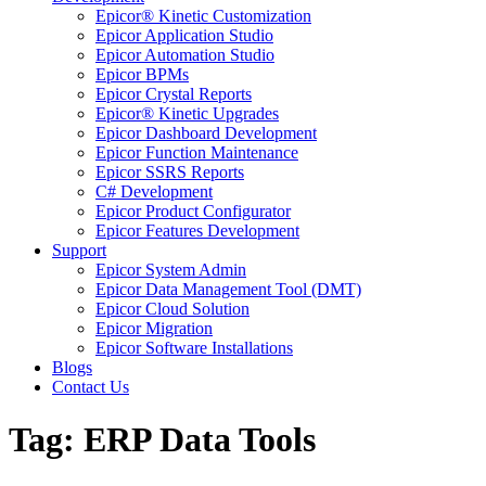
Epicor® Kinetic Customization
Epicor Application Studio
Epicor Automation Studio
Epicor BPMs
Epicor Crystal Reports
Epicor® Kinetic Upgrades
Epicor Dashboard Development
Epicor Function Maintenance
Epicor SSRS Reports
C# Development
Epicor Product Configurator
Epicor Features Development
Support
Epicor System Admin
Epicor Data Management Tool (DMT)
Epicor Cloud Solution
Epicor Migration
Epicor Software Installations
Blogs
Contact Us
Tag: ERP Data Tools