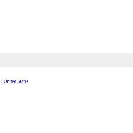
1 United States