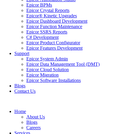
Epicor BPMs
Epicor Crystal Reports
Epicor® Kinetic Upgrades
Epicor Dashboard Development
Epicor Function Maintenance
Epicor SSRS Reports
C# Development
Epicor Product Configurator
Epicor Features Development
Support
Epicor System Admin
Epicor Data Management Tool (DMT)
Epicor Cloud Solution
Epicor Migration
Epicor Software Installations
Blogs
Contact Us
Home
About Us
Blogs
Careers
Services