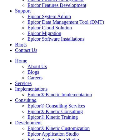
Epicor Features Development
Support
Epicor System Admin
Epicor Data Management Tool (DMT)
Epicor Cloud Solution
Epicor Migration
Epicor Software Installations
Blogs
Contact Us
Home
About Us
Blogs
Careers
Services
Implementations
Epicor® Kinetic Implementation
Consulting
Epicor® Consulting Services
Epicor® Kinetic Consulting
Epicor® Kinetic Training
Development
Epicor® Kinetic Customization
Epicor Application Studio
Epicor Automation Studio