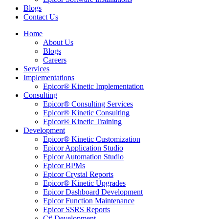
Blogs
Contact Us
Home
About Us
Blogs
Careers
Services
Implementations
Epicor® Kinetic Implementation
Consulting
Epicor® Consulting Services
Epicor® Kinetic Consulting
Epicor® Kinetic Training
Development
Epicor® Kinetic Customization
Epicor Application Studio
Epicor Automation Studio
Epicor BPMs
Epicor Crystal Reports
Epicor® Kinetic Upgrades
Epicor Dashboard Development
Epicor Function Maintenance
Epicor SSRS Reports
C# Development