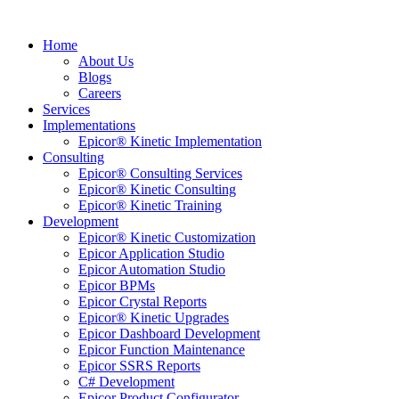
Home
About Us
Blogs
Careers
Services
Implementations
Epicor® Kinetic Implementation
Consulting
Epicor® Consulting Services
Epicor® Kinetic Consulting
Epicor® Kinetic Training
Development
Epicor® Kinetic Customization
Epicor Application Studio
Epicor Automation Studio
Epicor BPMs
Epicor Crystal Reports
Epicor® Kinetic Upgrades
Epicor Dashboard Development
Epicor Function Maintenance
Epicor SSRS Reports
C# Development
Epicor Product Configurator