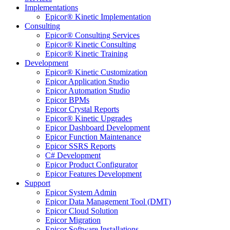
Implementations
Epicor® Kinetic Implementation
Consulting
Epicor® Consulting Services
Epicor® Kinetic Consulting
Epicor® Kinetic Training
Development
Epicor® Kinetic Customization
Epicor Application Studio
Epicor Automation Studio
Epicor BPMs
Epicor Crystal Reports
Epicor® Kinetic Upgrades
Epicor Dashboard Development
Epicor Function Maintenance
Epicor SSRS Reports
C# Development
Epicor Product Configurator
Epicor Features Development
Support
Epicor System Admin
Epicor Data Management Tool (DMT)
Epicor Cloud Solution
Epicor Migration
Epicor Software Installations