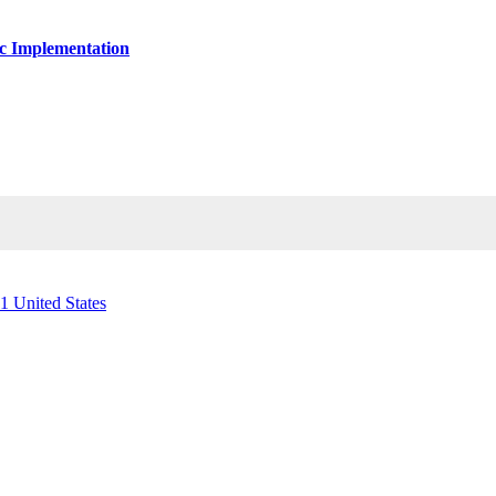
ic Implementation
1 United States