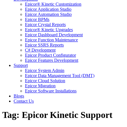
Epicor® Kinetic Customization
Epicor Application Studio
Epicor Automation Studio
Epicor BPMs
Epicor Crystal Reports
Epicor® Kinetic Upgrades
Epicor Dashboard Development
Epicor Function Maintenance
Epicor SSRS Reports
C# Development
Epicor Product Configurator
Epicor Features Development
Support
Epicor System Admin
Epicor Data Management Tool (DMT)
Epicor Cloud Solution
Epicor Migration
Epicor Software Installations
Blogs
Contact Us
Tag: Epicor Kinetic Support