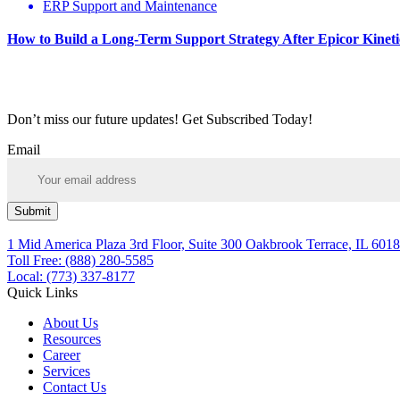
ERP Support and Maintenance
How to Build a Long-Term Support Strategy After Epicor Kinet
Don’t miss our future updates! Get Subscribed Today!
Email
Submit
1 Mid America Plaza 3rd Floor, Suite 300 Oakbrook Terrace, IL 6018
Toll Free: (888) 280-5585
Local: (773) 337-8177
Quick Links
About Us
Resources
Career
Services
Contact Us