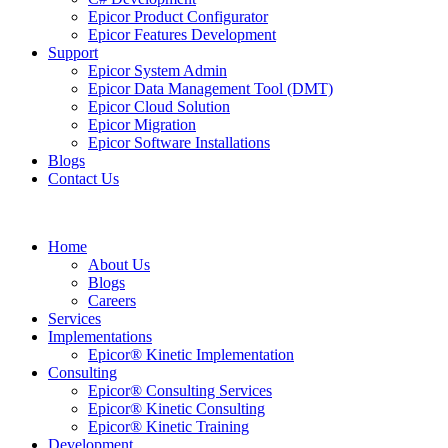
Epicor Product Configurator
Epicor Features Development
Support
Epicor System Admin
Epicor Data Management Tool (DMT)
Epicor Cloud Solution
Epicor Migration
Epicor Software Installations
Blogs
Contact Us
Home
About Us
Blogs
Careers
Services
Implementations
Epicor® Kinetic Implementation
Consulting
Epicor® Consulting Services
Epicor® Kinetic Consulting
Epicor® Kinetic Training
Development