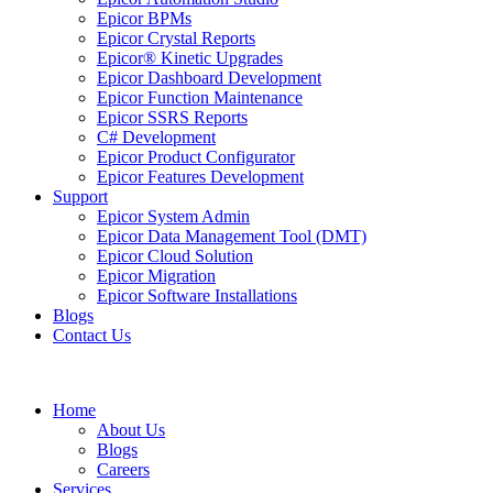
Epicor BPMs
Epicor Crystal Reports
Epicor® Kinetic Upgrades
Epicor Dashboard Development
Epicor Function Maintenance
Epicor SSRS Reports
C# Development
Epicor Product Configurator
Epicor Features Development
Support
Epicor System Admin
Epicor Data Management Tool (DMT)
Epicor Cloud Solution
Epicor Migration
Epicor Software Installations
Blogs
Contact Us
Home
About Us
Blogs
Careers
Services