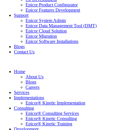
Epicor Product Configurator
Epicor Features Development
Support
Epicor System Admin
Epicor Data Management Tool (DMT)
Epicor Cloud Solution
Epicor Migration
Epicor Software Installations
Blogs
Contact Us
Home
About Us
Blogs
Careers
Services
Implementations
Epicor® Kinetic Implementation
Consulting
Epicor® Consulting Services
Epicor® Kinetic Consulting
Epicor® Kinetic Training
Development