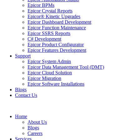
Epicor BPMs
Epicor Crystal Reports
Epicor® Kinetic Upgrades
Epicor Dashboard Development
Epicor Function Maintenance
Epicor SSRS Reports
C# Development
Epicor Product Configurator
Epicor Features Development
Support
Epicor System Admin
Epicor Data Management Tool (DMT)
Epicor Cloud Solution
Epicor Migration
Epicor Software Installations
Blogs
Contact Us
Home
About Us
Blogs
Careers
Services