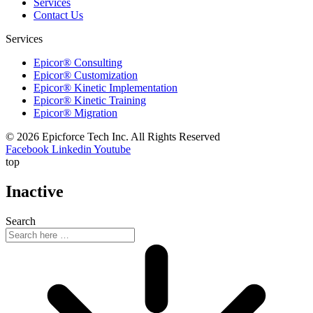
Services
Contact Us
Services
Epicor® Consulting
Epicor® Customization
Epicor® Kinetic Implementation
Epicor® Kinetic Training
Epicor® Migration
© 2026 Epicforce Tech Inc. All Rights Reserved
Facebook
Linkedin
Youtube
top
Inactive
Search