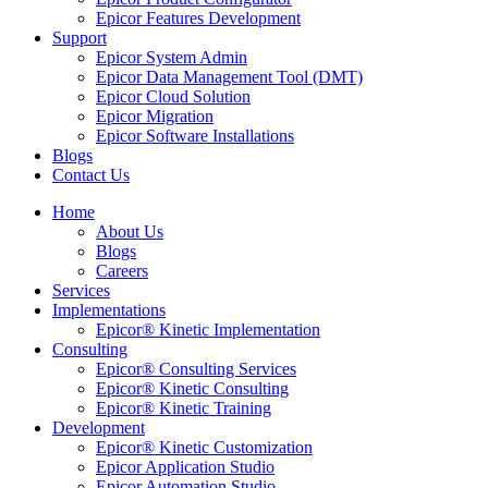
Epicor Features Development
Support
Epicor System Admin
Epicor Data Management Tool (DMT)
Epicor Cloud Solution
Epicor Migration
Epicor Software Installations
Blogs
Contact Us
Home
About Us
Blogs
Careers
Services
Implementations
Epicor® Kinetic Implementation
Consulting
Epicor® Consulting Services
Epicor® Kinetic Consulting
Epicor® Kinetic Training
Development
Epicor® Kinetic Customization
Epicor Application Studio
Epicor Automation Studio