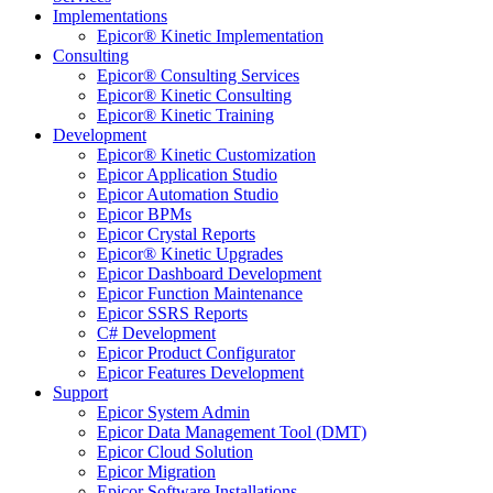
Implementations
Epicor® Kinetic Implementation
Consulting
Epicor® Consulting Services
Epicor® Kinetic Consulting
Epicor® Kinetic Training
Development
Epicor® Kinetic Customization
Epicor Application Studio
Epicor Automation Studio
Epicor BPMs
Epicor Crystal Reports
Epicor® Kinetic Upgrades
Epicor Dashboard Development
Epicor Function Maintenance
Epicor SSRS Reports
C# Development
Epicor Product Configurator
Epicor Features Development
Support
Epicor System Admin
Epicor Data Management Tool (DMT)
Epicor Cloud Solution
Epicor Migration
Epicor Software Installations