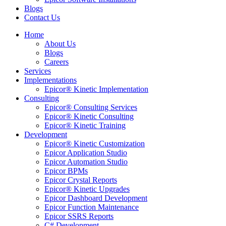
Blogs
Contact Us
Home
About Us
Blogs
Careers
Services
Implementations
Epicor® Kinetic Implementation
Consulting
Epicor® Consulting Services
Epicor® Kinetic Consulting
Epicor® Kinetic Training
Development
Epicor® Kinetic Customization
Epicor Application Studio
Epicor Automation Studio
Epicor BPMs
Epicor Crystal Reports
Epicor® Kinetic Upgrades
Epicor Dashboard Development
Epicor Function Maintenance
Epicor SSRS Reports
C# Development