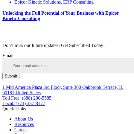
Epicor Kinetic Solutions
,
ERP Consulting
Unlocking the Full Potential of Your Business with Epicor
Kinetic Consulting
Don’t miss our future updates! Get Subscribed Today!
Email
Submit
1 Mid America Plaza 3rd Floor, Suite 300 Oakbrook Terrace, IL
60181 United States
Toll Free: (888) 280-5585
Local: (773) 337-8177
Quick Links
About Us
Resources
Career