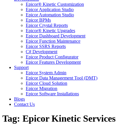
Epicor® Kinetic Customization
Epicor Application Studio
Epicor Automation Studio
Epicor BPMs
Epicor Crystal Reports
Epicor® Kinetic Upgrades
Epicor Dashboard Development
Epicor Function Maintenance
Epicor SSRS Reports
C# Development
Epicor Product Configurator
Epicor Features Development
Support
Epicor System Admin
Epicor Data Management Tool (DMT)
Epicor Cloud Solution
Epicor Migration
Epicor Software Installations
Blogs
Contact Us
Tag: Epicor Kinetic Services