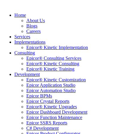
Home
About Us
Blogs
Careers
Services
Implementations
Epicor® Kinetic Implementation
Consulting
Epicor® Consulting Services
Epicor® Kinetic Consulting
Epicor® Kinetic Training
Development
Epicor® Kinetic Customization
Epicor Application Studio
Epicor Automation Studio
Epicor BPMs
Epicor Crystal Reports
Epicor® Kinetic Upgrades
Epicor Dashboard Development
Epicor Function Maintenance
Epicor SSRS Reports
C# Development
Epicor Product Configurator