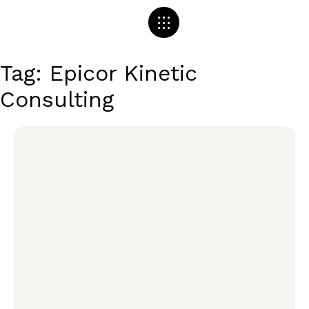
Tag: Epicor Kinetic
Consulting