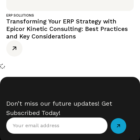
ERP SOLUTIONS
Transforming Your ERP Strategy with
Epicor Kinetic Consulting: Best Practices
and Key Considerations
Don’t miss our future updates! Get
Subscribed Today!
Alternative: