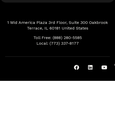
1 Mid America Plaza 3rd Floor, Suite 300 Oakbrook
Terrace, IL 60181 United States
Toll Free: (888) 280-5585
Local: (773) 337-8177