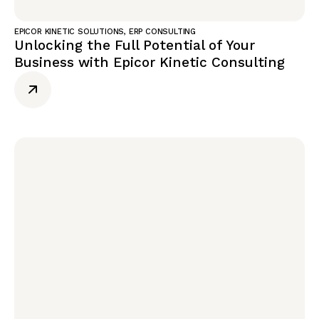
EPICOR KINETIC SOLUTIONS
,
ERP CONSULTING
Unlocking the Full Potential of Your
Business with Epicor Kinetic Consulting