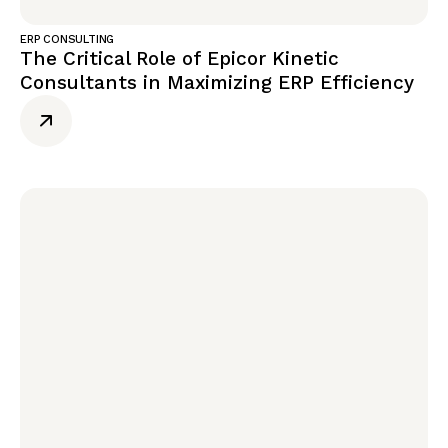
ERP CONSULTING
The Critical Role of Epicor Kinetic
Consultants in Maximizing ERP Efficiency