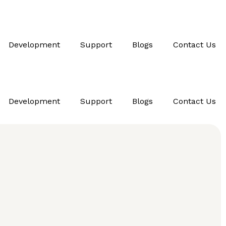
Development
Support
Blogs
Contact Us
Development
Support
Blogs
Contact Us