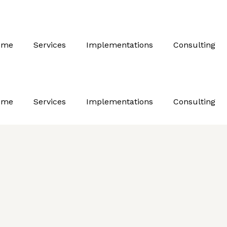
ome
Services
Implementations
Consulting
ome
Services
Implementations
Consulting