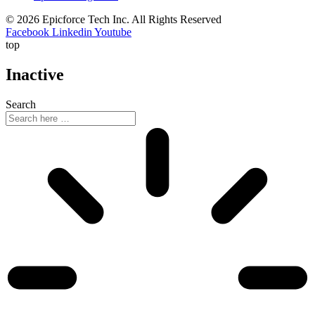
© 2026 Epicforce Tech Inc. All Rights Reserved
Facebook
Linkedin
Youtube
top
Inactive
Search