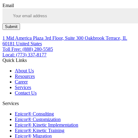
Email
Submit
1 Mid America Plaza 3rd Floor, Suite 300 Oakbrook Terrace, IL
60181 United States
Toll Free: (888) 280-5585
Local: (773) 337-8177
Quick Links
About Us
Resources
Career
Services
Contact Us
Services
Epicor® Consulting
Epicor® Customization
Epicor® Kinetic Implementation
Epicor® Kinetic Training
Epicor® Migration