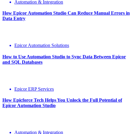
Automation & Integration
How Epicor Automation Studio Can Reduce Manual Errors in
Data Entry
Epicor Automation Solutions
How to Use Automation Studio to Sync Data Between Epicor
and SQL Databases
Epicor ERP Services
How Epicforce Tech Helps You Unlock the Full Potential of
Epicor Automation Studio
Automation & Integration