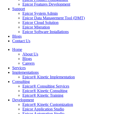
Epicor Features Development
Support
Epicor System Admin
Epicor Data Management Tool (DMT)
Epicor Cloud Solution
Epicor Migration
Epicor Software Installations
Blogs
Contact Us
Home
About Us
Blogs
Careers
Services
Implementations
Epicor® Kinetic Implementation
Consulting
Epicor® Consulting Services
Epicor® Kinetic Consulting
Epicor® Kinetic Training
Development
Epicor® Kinetic Customization
Epicor Application Studio
Epicor Automation Studio