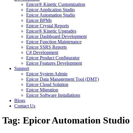
Epicor® Kinetic Customization
Epicor Application Studio
Epicor Automation Studio
Epicor BPMs
Epicor Crystal Reports
Epicor® Kinetic Upgrades
Epicor Dashboard Development
Epicor Function Maintenance
Epicor SSRS Reports
C# Development
Epicor Product Configurator
Epicor Features Development
Support
Epicor System Admin
Epicor Data Management Tool (DMT)
Epicor Cloud Solution
Epicor Migration
Epicor Software Installations
Blogs
Contact Us
Tag: Epicor Automation Studio