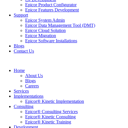
Epicor Product Configurator
Epicor Features Development
Support
Epicor System Admin
Epicor Data Management Tool (DMT)
Epicor Cloud Solution
Epicor Migration
Epicor Software Installations
Blogs
Contact Us
Home
About Us
Blogs
Careers
Services
Implementations
Epicor® Kinetic Implementation
Consulting
Epicor® Consulting Services
Epicor® Kinetic Consulting
Epicor® Kinetic Training
Development