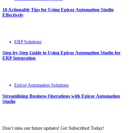
10 Actionable Tips for Using Epicor Automation Studio
Effectively
ERP Solutions
Step-by-Step Guide to Using Epicor Automation Studio for
ERP Integration
Epicor Automation Solutions
Streamlining Business Operations with Epicor Automation
Studio
Don’t miss our future updates! Get Subscribed Today!