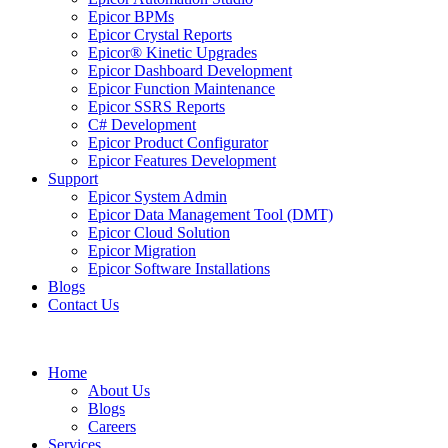
Epicor BPMs
Epicor Crystal Reports
Epicor® Kinetic Upgrades
Epicor Dashboard Development
Epicor Function Maintenance
Epicor SSRS Reports
C# Development
Epicor Product Configurator
Epicor Features Development
Support
Epicor System Admin
Epicor Data Management Tool (DMT)
Epicor Cloud Solution
Epicor Migration
Epicor Software Installations
Blogs
Contact Us
Home
About Us
Blogs
Careers
Services