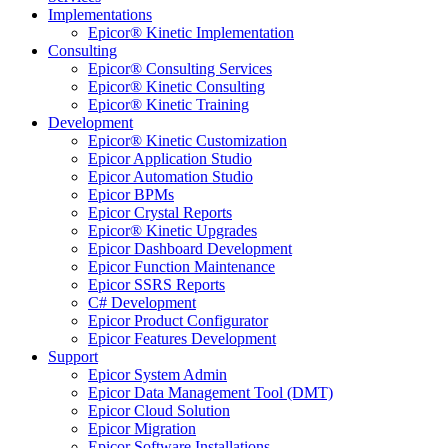
Implementations
Epicor® Kinetic Implementation
Consulting
Epicor® Consulting Services
Epicor® Kinetic Consulting
Epicor® Kinetic Training
Development
Epicor® Kinetic Customization
Epicor Application Studio
Epicor Automation Studio
Epicor BPMs
Epicor Crystal Reports
Epicor® Kinetic Upgrades
Epicor Dashboard Development
Epicor Function Maintenance
Epicor SSRS Reports
C# Development
Epicor Product Configurator
Epicor Features Development
Support
Epicor System Admin
Epicor Data Management Tool (DMT)
Epicor Cloud Solution
Epicor Migration
Epicor Software Installations