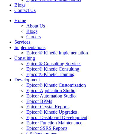
Blogs
Contact Us
Home
About Us
Blogs
Careers
Services
Implementations
Epicor® Kinetic Implementation
Consulting
Epicor® Consulting Services
Epicor® Kinetic Consulting
Epicor® Kinetic Training
Development
Epicor® Kinetic Customization
Epicor Application Studio
Epicor Automation Studio
Epicor BPMs
Epicor Crystal Reports
Epicor® Kinetic Upgrades
Epicor Dashboard Development
Epicor Function Maintenance
Epicor SSRS Reports
C# Development