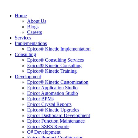
Home
About Us
Blogs
Careers
Services
Implementations
Epicor® Kinetic Implementation
Consulting
Epicor® Consulting Services
Epicor® Kinetic Consulting
Epicor® Kinetic Training
Development
Epicor® Kinetic Customization
Epicor Application Studio
Epicor Automation Studio
Epicor BPMs
Epicor Crystal Reports
Epicor® Kinetic Upgrades
Epicor Dashboard Development
Epicor Function Maintenance
Epicor SSRS Reports
C# Development
Epicor Product Configurator