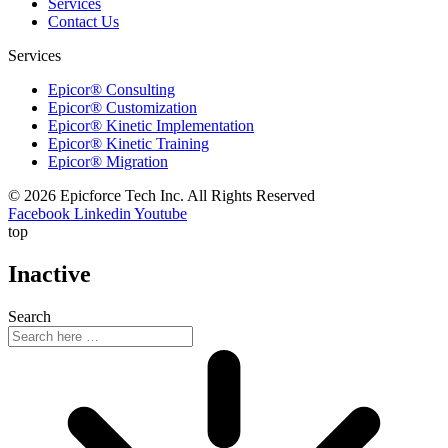
Services
Contact Us
Services
Epicor® Consulting
Epicor® Customization
Epicor® Kinetic Implementation
Epicor® Kinetic Training
Epicor® Migration
© 2026 Epicforce Tech Inc. All Rights Reserved
Facebook
Linkedin
Youtube
top
Inactive
Search