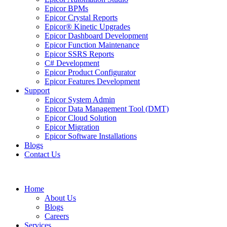
Epicor BPMs
Epicor Crystal Reports
Epicor® Kinetic Upgrades
Epicor Dashboard Development
Epicor Function Maintenance
Epicor SSRS Reports
C# Development
Epicor Product Configurator
Epicor Features Development
Support
Epicor System Admin
Epicor Data Management Tool (DMT)
Epicor Cloud Solution
Epicor Migration
Epicor Software Installations
Blogs
Contact Us
Home
About Us
Blogs
Careers
Services