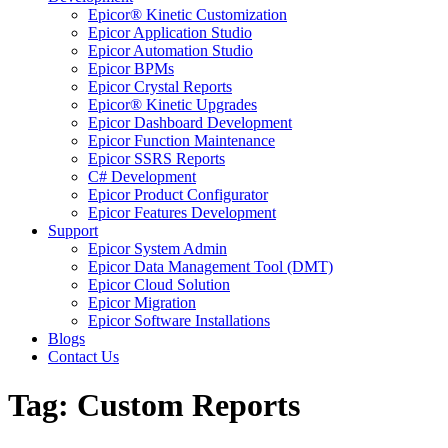
Epicor® Kinetic Customization
Epicor Application Studio
Epicor Automation Studio
Epicor BPMs
Epicor Crystal Reports
Epicor® Kinetic Upgrades
Epicor Dashboard Development
Epicor Function Maintenance
Epicor SSRS Reports
C# Development
Epicor Product Configurator
Epicor Features Development
Support
Epicor System Admin
Epicor Data Management Tool (DMT)
Epicor Cloud Solution
Epicor Migration
Epicor Software Installations
Blogs
Contact Us
Tag: Custom Reports