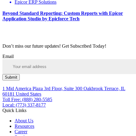
Epicor ERP Solutions
Beyond Standard Reporting: Custom Reports with Epicor
Application Studio by Epicforce Tech
Don’t miss our future updates! Get Subscribed Today!
Email
Submit
1 Mid America Plaza 3rd Floor, Suite 300 Oakbrook Terrace, IL
60181 United States
Toll Free: (888) 280-5585
Local: (773) 337-8177
Quick Links
About Us
Resources
Career