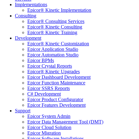
Implementations
Epicor® Kinetic Implementation
Consulting
Epicor® Consulting Services
Epicor® Kinetic Consulting
Epicor® Kinetic Training
Development
Epicor® Kinetic Customization
Epicor Application Studio
Epicor Automation Studio
Epicor BPMs
Epicor Crystal Reports
Epicor® Kinetic Upgrades
Epicor Dashboard Development
Epicor Function Maintenance
Epicor SSRS Reports
C# Development
Epicor Product Configurator
Epicor Features Development
Support
Epicor System Admin
Epicor Data Management Tool (DMT)
Epicor Cloud Solution
Epicor Migration
Epicor Software Installations