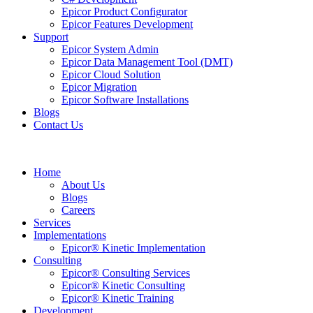
Epicor Product Configurator
Epicor Features Development
Support
Epicor System Admin
Epicor Data Management Tool (DMT)
Epicor Cloud Solution
Epicor Migration
Epicor Software Installations
Blogs
Contact Us
Home
About Us
Blogs
Careers
Services
Implementations
Epicor® Kinetic Implementation
Consulting
Epicor® Consulting Services
Epicor® Kinetic Consulting
Epicor® Kinetic Training
Development