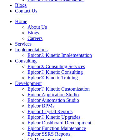
Blogs
Contact Us
Home
About Us
Blogs
Careers
Services
Implementations
Epicor® Kinetic Implementation
Consulting
Epicor® Consulting Services
Epicor® Kinetic Consulting
Epicor® Kinetic Training
Development
Epicor® Kinetic Customization
Epicor Application Studio
Epicor Automation Studio
Epicor BPMs
Epicor Crystal Reports
Epicor® Kinetic Upgrades
Epicor Dashboard Development
Epicor Function Maintenance
Epicor SSRS Reports
C# Development