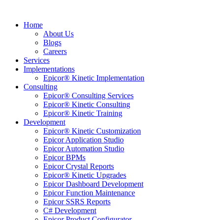
Home
About Us
Blogs
Careers
Services
Implementations
Epicor® Kinetic Implementation
Consulting
Epicor® Consulting Services
Epicor® Kinetic Consulting
Epicor® Kinetic Training
Development
Epicor® Kinetic Customization
Epicor Application Studio
Epicor Automation Studio
Epicor BPMs
Epicor Crystal Reports
Epicor® Kinetic Upgrades
Epicor Dashboard Development
Epicor Function Maintenance
Epicor SSRS Reports
C# Development
Epicor Product Configurator