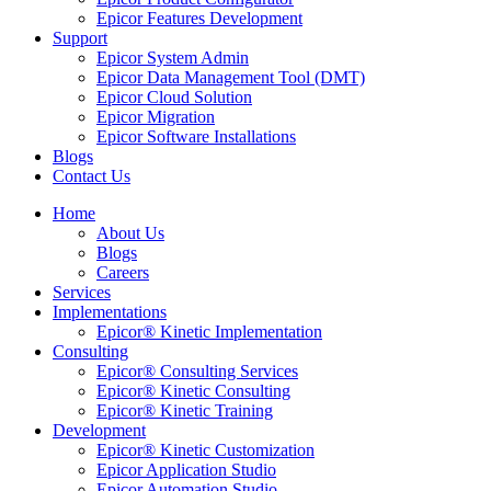
Epicor Features Development
Support
Epicor System Admin
Epicor Data Management Tool (DMT)
Epicor Cloud Solution
Epicor Migration
Epicor Software Installations
Blogs
Contact Us
Home
About Us
Blogs
Careers
Services
Implementations
Epicor® Kinetic Implementation
Consulting
Epicor® Consulting Services
Epicor® Kinetic Consulting
Epicor® Kinetic Training
Development
Epicor® Kinetic Customization
Epicor Application Studio
Epicor Automation Studio