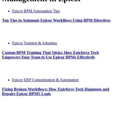
Epicor BPM Automation Tips
Top Tips to Automate Epicor Workflows Using BPM Directives
Epicor Training & Adoption
Custom BPM Training That Sticks: How Epicforce Tech
Empowers Your Team to Use Epicor BPMs Effectively
Epicor ERP Customization & Automation
Fixing Broken Workflows: How Epicforce Tech Diagnoses and
Repairs Epicor BPMS Logic