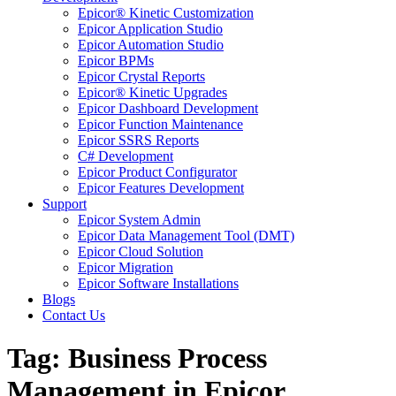
Epicor® Kinetic Customization
Epicor Application Studio
Epicor Automation Studio
Epicor BPMs
Epicor Crystal Reports
Epicor® Kinetic Upgrades
Epicor Dashboard Development
Epicor Function Maintenance
Epicor SSRS Reports
C# Development
Epicor Product Configurator
Epicor Features Development
Support
Epicor System Admin
Epicor Data Management Tool (DMT)
Epicor Cloud Solution
Epicor Migration
Epicor Software Installations
Blogs
Contact Us
Tag: Business Process
Management in Epicor