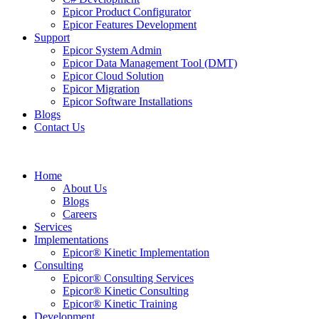
Epicor Product Configurator
Epicor Features Development
Support
Epicor System Admin
Epicor Data Management Tool (DMT)
Epicor Cloud Solution
Epicor Migration
Epicor Software Installations
Blogs
Contact Us
Home
About Us
Blogs
Careers
Services
Implementations
Epicor® Kinetic Implementation
Consulting
Epicor® Consulting Services
Epicor® Kinetic Consulting
Epicor® Kinetic Training
Development