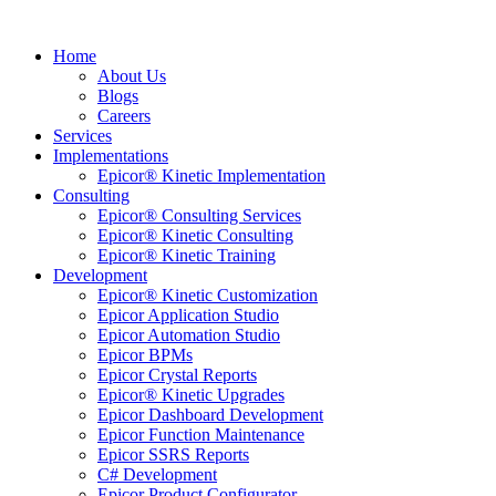
Home
About Us
Blogs
Careers
Services
Implementations
Epicor® Kinetic Implementation
Consulting
Epicor® Consulting Services
Epicor® Kinetic Consulting
Epicor® Kinetic Training
Development
Epicor® Kinetic Customization
Epicor Application Studio
Epicor Automation Studio
Epicor BPMs
Epicor Crystal Reports
Epicor® Kinetic Upgrades
Epicor Dashboard Development
Epicor Function Maintenance
Epicor SSRS Reports
C# Development
Epicor Product Configurator