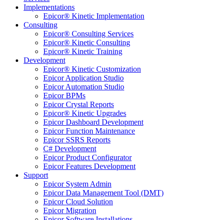
Implementations
Epicor® Kinetic Implementation
Consulting
Epicor® Consulting Services
Epicor® Kinetic Consulting
Epicor® Kinetic Training
Development
Epicor® Kinetic Customization
Epicor Application Studio
Epicor Automation Studio
Epicor BPMs
Epicor Crystal Reports
Epicor® Kinetic Upgrades
Epicor Dashboard Development
Epicor Function Maintenance
Epicor SSRS Reports
C# Development
Epicor Product Configurator
Epicor Features Development
Support
Epicor System Admin
Epicor Data Management Tool (DMT)
Epicor Cloud Solution
Epicor Migration
Epicor Software Installations