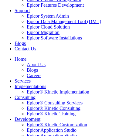
Epicor Features Development
Support
Epicor System Admin
Epicor Data Management Tool (DMT)
Epicor Cloud Solution
Epicor Migration
Epicor Software Installations
Blogs
Contact Us
Home
About Us
Blogs
Careers
Services
Implementations
Epicor® Kinetic Implementation
Consulting
Epicor® Consulting Services
Epicor® Kinetic Consulting
Epicor® Kinetic Training
Development
Epicor® Kinetic Customization
Epicor Application Studio
Epicor Automation Studio