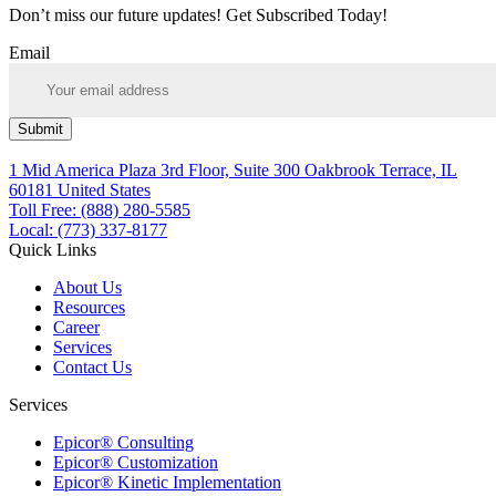
Don’t miss our future updates! Get Subscribed Today!
Email
Submit
1 Mid America Plaza 3rd Floor, Suite 300 Oakbrook Terrace, IL
60181 United States
Toll Free: (888) 280-5585
Local: (773) 337-8177
Quick Links
About Us
Resources
Career
Services
Contact Us
Services
Epicor® Consulting
Epicor® Customization
Epicor® Kinetic Implementation