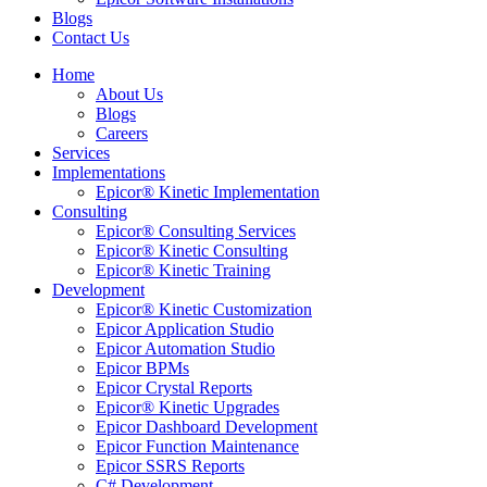
Blogs
Contact Us
Home
About Us
Blogs
Careers
Services
Implementations
Epicor® Kinetic Implementation
Consulting
Epicor® Consulting Services
Epicor® Kinetic Consulting
Epicor® Kinetic Training
Development
Epicor® Kinetic Customization
Epicor Application Studio
Epicor Automation Studio
Epicor BPMs
Epicor Crystal Reports
Epicor® Kinetic Upgrades
Epicor Dashboard Development
Epicor Function Maintenance
Epicor SSRS Reports
C# Development