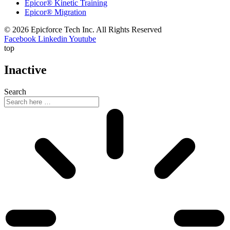
Epicor® Kinetic Training
Epicor® Migration
© 2026 Epicforce Tech Inc. All Rights Reserved
Facebook
Linkedin
Youtube
top
Inactive
Search