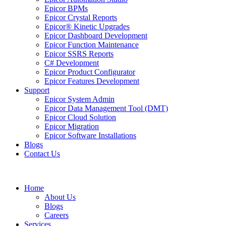
Epicor BPMs
Epicor Crystal Reports
Epicor® Kinetic Upgrades
Epicor Dashboard Development
Epicor Function Maintenance
Epicor SSRS Reports
C# Development
Epicor Product Configurator
Epicor Features Development
Support
Epicor System Admin
Epicor Data Management Tool (DMT)
Epicor Cloud Solution
Epicor Migration
Epicor Software Installations
Blogs
Contact Us
Home
About Us
Blogs
Careers
Services