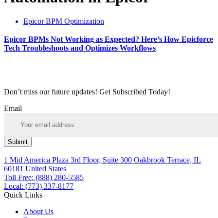
Epicor BPM Optimization
Epicor BPMs Not Working as Expected? Here’s How Epicforce
Tech Troubleshoots and Optimizes Workflows
Don’t miss our future updates! Get Subscribed Today!
Email
Submit
1 Mid America Plaza 3rd Floor, Suite 300 Oakbrook Terrace, IL
60181 United States
Toll Free: (888) 280-5585
Local: (773) 337-8177
Quick Links
About Us