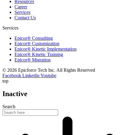
Resources
Career
Services
Contact Us
Services
Epicor® Consulting
Epicor® Customization
Epicor® Kinetic Implementation
Epicor® Kinetic Training
Epicor® Migration
© 2026 Epicforce Tech Inc. All Rights Reserved
Facebook
Linkedin
Youtube
top
Inactive
Search