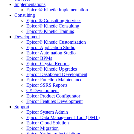
Implementations
Epicor® Kinetic Implementation
Consulting
Epicor® Consulting Services
Epicor® Kinetic Consulting
Epicor® Kinetic Training
Development
Epicor® Kinetic Customization
Epicor Application Studio
Epicor Automation Studio
Epicor BPMs
Epicor Crystal Reports
Epicor® Kinetic Upgrades
Epicor Dashboard Development
Epicor Function Maintenance
Epicor SSRS Reports
C# Development
Epicor Product Configurator
Epicor Features Development
Support
Epicor System Admin
Epicor Data Management Tool (DMT)
Epicor Cloud Solution
Epicor Migration
Epicor Software Installations