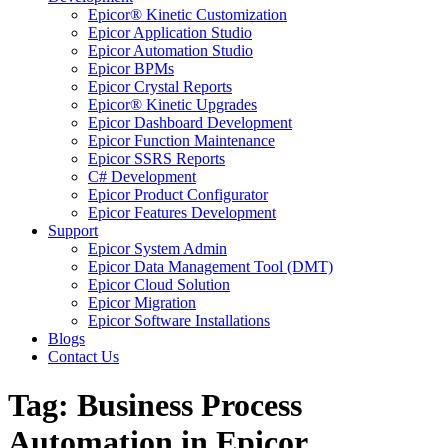
Epicor® Kinetic Customization
Epicor Application Studio
Epicor Automation Studio
Epicor BPMs
Epicor Crystal Reports
Epicor® Kinetic Upgrades
Epicor Dashboard Development
Epicor Function Maintenance
Epicor SSRS Reports
C# Development
Epicor Product Configurator
Epicor Features Development
Support
Epicor System Admin
Epicor Data Management Tool (DMT)
Epicor Cloud Solution
Epicor Migration
Epicor Software Installations
Blogs
Contact Us
Tag: Business Process
Automation in Epicor