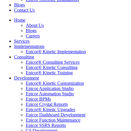
Blogs
Contact Us
Home
About Us
Blogs
Careers
Services
Implementations
Epicor® Kinetic Implementation
Consulting
Epicor® Consulting Services
Epicor® Kinetic Consulting
Epicor® Kinetic Training
Development
Epicor® Kinetic Customization
Epicor Application Studio
Epicor Automation Studio
Epicor BPMs
Epicor Crystal Reports
Epicor® Kinetic Upgrades
Epicor Dashboard Development
Epicor Function Maintenance
Epicor SSRS Reports
C# Development