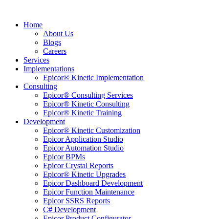
Home
About Us
Blogs
Careers
Services
Implementations
Epicor® Kinetic Implementation
Consulting
Epicor® Consulting Services
Epicor® Kinetic Consulting
Epicor® Kinetic Training
Development
Epicor® Kinetic Customization
Epicor Application Studio
Epicor Automation Studio
Epicor BPMs
Epicor Crystal Reports
Epicor® Kinetic Upgrades
Epicor Dashboard Development
Epicor Function Maintenance
Epicor SSRS Reports
C# Development
Epicor Product Configurator