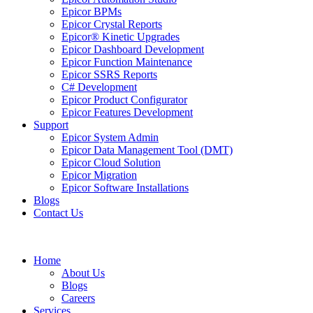
Epicor BPMs
Epicor Crystal Reports
Epicor® Kinetic Upgrades
Epicor Dashboard Development
Epicor Function Maintenance
Epicor SSRS Reports
C# Development
Epicor Product Configurator
Epicor Features Development
Support
Epicor System Admin
Epicor Data Management Tool (DMT)
Epicor Cloud Solution
Epicor Migration
Epicor Software Installations
Blogs
Contact Us
Home
About Us
Blogs
Careers
Services