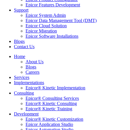
Epicor Features Development
Support
Epicor System Admin
Epicor Data Management Tool (DMT)
Epicor Cloud Solution
Epicor Migration
Epicor Software Installations
Blogs
Contact Us
Home
About Us
Blogs
Careers
Services
Implementations
Epicor® Kinetic Implementation
Consulting
Epicor® Consulting Services
Epicor® Kinetic Consulting
Epicor® Kinetic Training
Development
Epicor® Kinetic Customization
Epicor Application Studio
Epicor Automation Studio