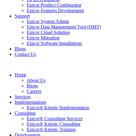
Epicor Product Configurator
Epicor Features Development
Support
Epicor System Admin
Epicor Data Management Tool (DMT)
Epicor Cloud Solution
Epicor Migration
Epicor Software Installations
Blogs
Contact Us
Home
About Us
Blogs
Careers
Services
Implementations
Epicor® Kinetic Implementation
Consulting
Epicor® Consulting Services
Epicor® Kinetic Consulting
Epicor® Kinetic Training
Development