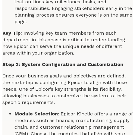
that outlines key milestones, tasks, and
responsibilities. Engaging stakeholders early in the
planning process ensures everyone is on the same
page.
Key Tip:
Involving key team members from each
department in this phase is critical to understanding
how Epicor can serve the unique needs of different
areas within your organization.
Step 2: System Configuration and Customization
Once your business goals and objectives are defined,
the next step is configuring Epicor to align with those
needs. One of Epicor’s key strengths is its flexibility,
allowing businesses to customize the system to their
specific requirements.
Module Selection
: Epicor Kinetic offers a range of
modules such as finance, manufacturing, supply
chain, and customer relationship management
(CRM). Choose the modules that align with your