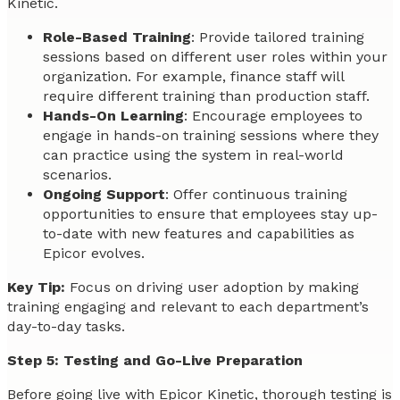
Kinetic.
Role-Based Training
: Provide tailored training
sessions based on different user roles within your
organization. For example, finance staff will
require different training than production staff.
Hands-On Learning
: Encourage employees to
engage in hands-on training sessions where they
can practice using the system in real-world
scenarios.
Ongoing Support
: Offer continuous training
opportunities to ensure that employees stay up-
to-date with new features and capabilities as
Epicor evolves.
Key Tip:
Focus on driving user adoption by making
training engaging and relevant to each department’s
day-to-day tasks.
Step 5: Testing and Go-Live Preparation
Before going live with Epicor Kinetic, thorough testing is