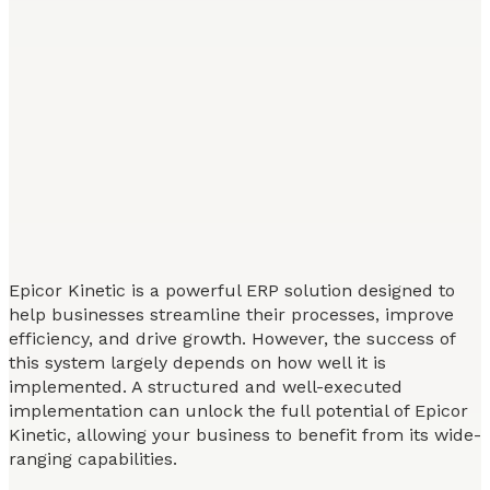
Epicor Kinetic is a powerful ERP solution designed to
help businesses streamline their processes, improve
efficiency, and drive growth. However, the success of
this system largely depends on how well it is
implemented. A structured and well-executed
implementation can unlock the full potential of Epicor
Kinetic, allowing your business to benefit from its wide-
ranging capabilities.