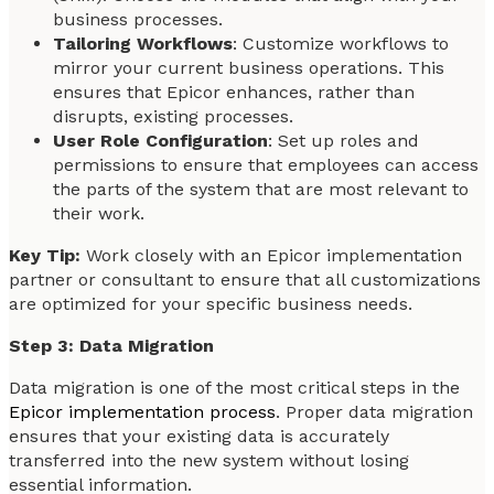
business processes.
Tailoring Workflows
: Customize workflows to
mirror your current business operations. This
ensures that Epicor enhances, rather than
disrupts, existing processes.
User Role Configuration
: Set up roles and
permissions to ensure that employees can access
the parts of the system that are most relevant to
their work.
Key Tip:
Work closely with an Epicor implementation
partner or consultant to ensure that all customizations
are optimized for your specific business needs.
Step 3: Data Migration
Data migration is one of the most critical steps in the
Epicor implementation process
. Proper data migration
ensures that your existing data is accurately
transferred into the new system without losing
essential information.