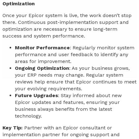
Optimization
Once your Epicor system is live, the work doesn’t stop
there. Continuous post-implementation support and
optimization are necessary to ensure long-term
success and system performance.
Monitor Performance
: Regularly monitor system
performance and user feedback to identify any
areas for improvement.
Ongoing Optimization
: As your business grows,
your ERP needs may change. Regular system
reviews help ensure that Epicor continues to meet
your evolving requirements.
Future Upgrades
: Stay informed about new
Epicor updates and features, ensuring your
business always benefits from the latest
technology.
Key Tip:
Partner with an Epicor consultant or
implementation partner for ongoing support and