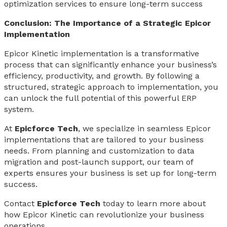
optimization services to ensure long-term success
Conclusion: The Importance of a Strategic Epicor
Implementation
Epicor Kinetic implementation is a transformative
process that can significantly enhance your business’s
efficiency, productivity, and growth. By following a
structured, strategic approach to implementation, you
can unlock the full potential of this powerful ERP
system.
At
Epicforce Tech
, we specialize in seamless Epicor
implementations that are tailored to your business
needs. From planning and customization to data
migration and post-launch support, our team of
experts ensures your business is set up for long-term
success.
Contact
Epicforce Tech
today to learn more about
how Epicor Kinetic can revolutionize your business
operations.