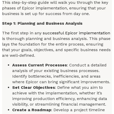
This step-by-step guide will walk you through the key
phases of Epicor implementation, ensuring that your
business is set up for success from day one.
Step 1: Planning and Business Analysis
The first step in any
successful Epicor implementation
is thorough planning and business analysis. This phase
lays the foundation for the entire process, ensuring
that your goals, objectives, and specific business needs
are well-defined.
Assess Current Processes
: Conduct a detailed
analysis of your existing business processes.
Identify bottlenecks, inefficiencies, and areas
where Epicor can bring significant improvements.
Set Clear Objectives
: Define what you aim to
achieve with the implementation, whether it’s
improving production efficiency, enhancing data
visibility, or streamlining financial management.
Create a Roadmap
: Develop a project timeline