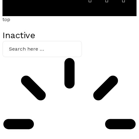
top
Inactive