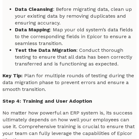
Data Cleansing
: Before migrating data, clean up
your existing data by removing duplicates and
ensuring accuracy.
Data Mapping
: Map your old system’s data fields
to the corresponding fields in Epicor to ensure a
seamless transition.
Test the Data Migration
: Conduct thorough
testing to ensure that all data has been correctly
transferred and is functioning as expected.
Key Tip:
Plan for multiple rounds of testing during the
data migration phase to prevent errors and ensure a
smooth transition.
Step 4: Training and User Adoption
No matter how powerful an ERP system is, its success
ultimately depends on how well your employees can
use it. Comprehensive training is crucial to ensure that
your team can fully leverage the capabilities of Epicor