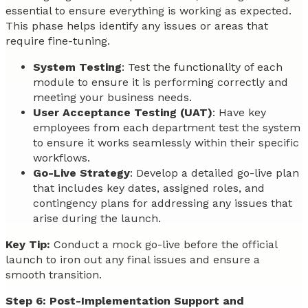
essential to ensure everything is working as expected.
This phase helps identify any issues or areas that
require fine-tuning.
System Testing
: Test the functionality of each
module to ensure it is performing correctly and
meeting your business needs.
User Acceptance Testing (UAT)
: Have key
employees from each department test the system
to ensure it works seamlessly within their specific
workflows.
Go-Live Strategy
: Develop a detailed go-live plan
that includes key dates, assigned roles, and
contingency plans for addressing any issues that
arise during the launch.
Key Tip:
Conduct a mock go-live before the official
launch to iron out any final issues and ensure a
smooth transition.
Step 6: Post-Implementation Support and