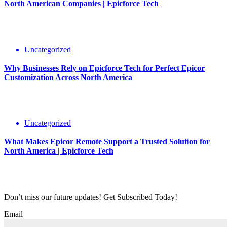
North American Companies | Epicforce Tech
Uncategorized
Why Businesses Rely on Epicforce Tech for Perfect Epicor
Customization Across North America
Uncategorized
What Makes Epicor Remote Support a Trusted Solution for
North America | Epicforce Tech
Don’t miss our future updates! Get Subscribed Today!
Email