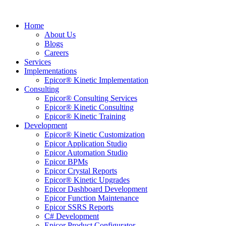
Home
About Us
Blogs
Careers
Services
Implementations
Epicor® Kinetic Implementation
Consulting
Epicor® Consulting Services
Epicor® Kinetic Consulting
Epicor® Kinetic Training
Development
Epicor® Kinetic Customization
Epicor Application Studio
Epicor Automation Studio
Epicor BPMs
Epicor Crystal Reports
Epicor® Kinetic Upgrades
Epicor Dashboard Development
Epicor Function Maintenance
Epicor SSRS Reports
C# Development
Epicor Product Configurator