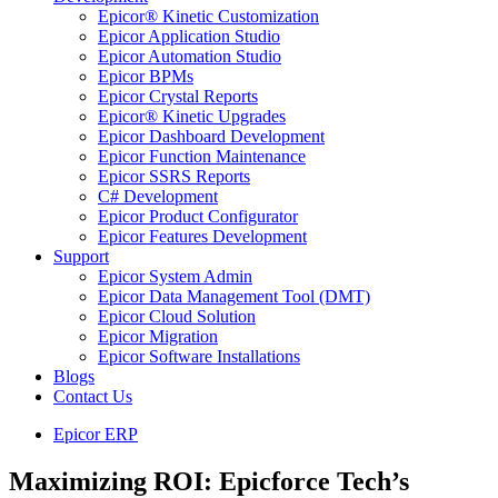
Epicor® Kinetic Customization
Epicor Application Studio
Epicor Automation Studio
Epicor BPMs
Epicor Crystal Reports
Epicor® Kinetic Upgrades
Epicor Dashboard Development
Epicor Function Maintenance
Epicor SSRS Reports
C# Development
Epicor Product Configurator
Epicor Features Development
Support
Epicor System Admin
Epicor Data Management Tool (DMT)
Epicor Cloud Solution
Epicor Migration
Epicor Software Installations
Blogs
Contact Us
Epicor ERP
Maximizing ROI: Epicforce Tech’s