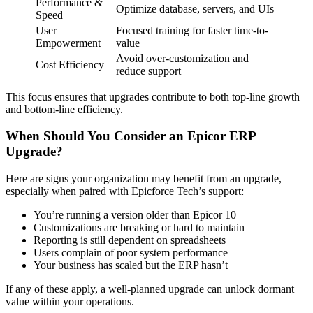
Performance &
Optimize database, servers, and UIs
Speed
User
Focused training for faster time-to-
Empowerment
value
Avoid over-customization and
Cost Efficiency
reduce support
This focus ensures that upgrades contribute to both top-line growth
and bottom-line efficiency.
When Should You Consider an Epicor ERP
Upgrade?
Here are signs your organization may benefit from an upgrade,
especially when paired with Epicforce Tech’s support:
You’re running a version older than Epicor 10
Customizations are breaking or hard to maintain
Reporting is still dependent on spreadsheets
Users complain of poor system performance
Your business has scaled but the ERP hasn’t
If any of these apply, a well-planned upgrade can unlock dormant
value within your operations.