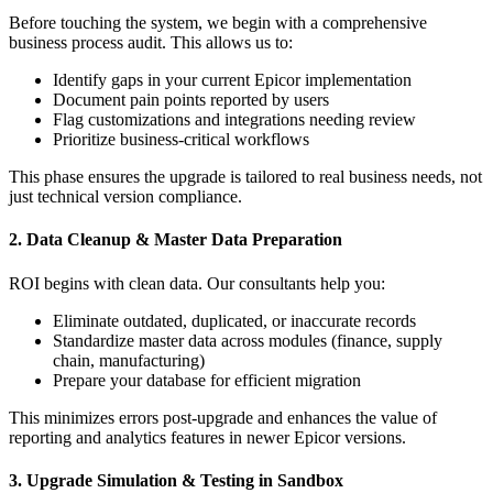
Before touching the system, we begin with a comprehensive
business process audit. This allows us to:
Identify gaps in your current Epicor implementation
Document pain points reported by users
Flag customizations and integrations needing review
Prioritize business-critical workflows
This phase ensures the upgrade is tailored to real business needs, not
just technical version compliance.
2. Data Cleanup & Master Data Preparation
ROI begins with clean data. Our consultants help you:
Eliminate outdated, duplicated, or inaccurate records
Standardize master data across modules (finance, supply
chain, manufacturing)
Prepare your database for efficient migration
This minimizes errors post-upgrade and enhances the value of
reporting and analytics features in newer Epicor versions.
3. Upgrade Simulation & Testing in Sandbox