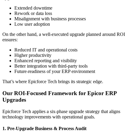
Extended downtime
Rework or data loss
Misalignment with business processes
Low user adoption
On the other hand, a well-executed upgrade planned around ROI
ensures:
Reduced IT and operational costs
Higher productivity
Enhanced reporting and visibility
Better integration with third-party tools
Future-readiness of your ERP environment
That’s where Epicforce Tech brings its strategic edge.
Our ROI-Focused Framework for Epicor ERP
Upgrades
Epicforce Tech applies a six-phase upgrade strategy that aligns
technology improvements with operational goals.
1. Pre-Upgrade Business & Process Audit