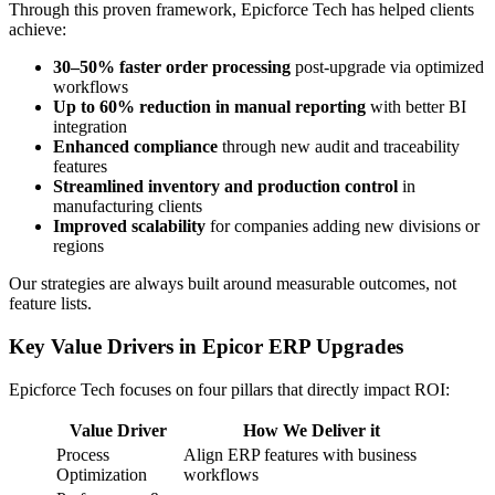
Through this proven framework, Epicforce Tech has helped clients
achieve:
30–50% faster order processing
post-upgrade via optimized
workflows
Up to 60% reduction in manual reporting
with better BI
integration
Enhanced compliance
through new audit and traceability
features
Streamlined inventory and production control
in
manufacturing clients
Improved scalability
for companies adding new divisions or
regions
Our strategies are always built around measurable outcomes, not
feature lists.
Key Value Drivers in Epicor ERP Upgrades
Epicforce Tech focuses on four pillars that directly impact ROI:
Value Driver
How We Deliver it
Process
Align ERP features with business
Optimization
workflows