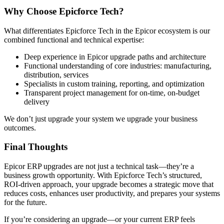
Why Choose Epicforce Tech?
What differentiates Epicforce Tech in the Epicor ecosystem is our
combined functional and technical expertise:
Deep experience in Epicor upgrade paths and architecture
Functional understanding of core industries: manufacturing,
distribution, services
Specialists in custom training, reporting, and optimization
Transparent project management for on-time, on-budget
delivery
We don’t just upgrade your system we upgrade your business
outcomes.
Final Thoughts
Epicor ERP upgrades are not just a technical task—they’re a
business growth opportunity. With Epicforce Tech’s structured,
ROI-driven approach, your upgrade becomes a strategic move that
reduces costs, enhances user productivity, and prepares your systems
for the future.
If you’re considering an upgrade—or your current ERP feels