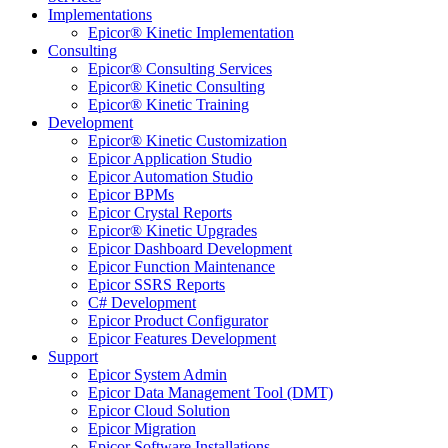
Implementations
Epicor® Kinetic Implementation
Consulting
Epicor® Consulting Services
Epicor® Kinetic Consulting
Epicor® Kinetic Training
Development
Epicor® Kinetic Customization
Epicor Application Studio
Epicor Automation Studio
Epicor BPMs
Epicor Crystal Reports
Epicor® Kinetic Upgrades
Epicor Dashboard Development
Epicor Function Maintenance
Epicor SSRS Reports
C# Development
Epicor Product Configurator
Epicor Features Development
Support
Epicor System Admin
Epicor Data Management Tool (DMT)
Epicor Cloud Solution
Epicor Migration
Epicor Software Installations