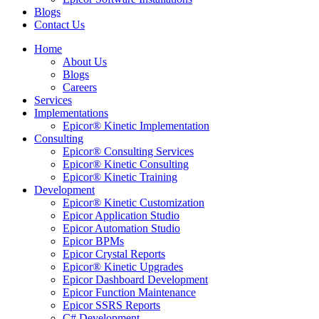
Blogs
Contact Us
Home
About Us
Blogs
Careers
Services
Implementations
Epicor® Kinetic Implementation
Consulting
Epicor® Consulting Services
Epicor® Kinetic Consulting
Epicor® Kinetic Training
Development
Epicor® Kinetic Customization
Epicor Application Studio
Epicor Automation Studio
Epicor BPMs
Epicor Crystal Reports
Epicor® Kinetic Upgrades
Epicor Dashboard Development
Epicor Function Maintenance
Epicor SSRS Reports
C# Development