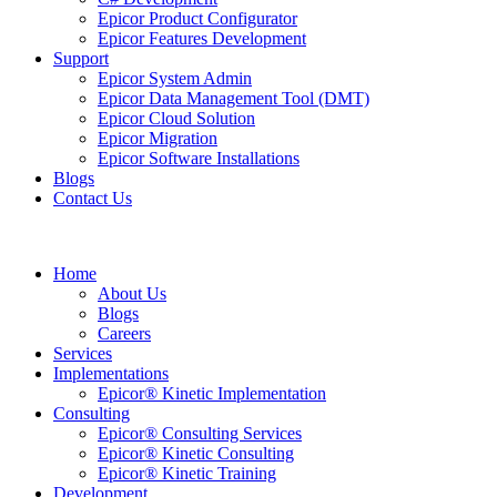
Epicor Product Configurator
Epicor Features Development
Support
Epicor System Admin
Epicor Data Management Tool (DMT)
Epicor Cloud Solution
Epicor Migration
Epicor Software Installations
Blogs
Contact Us
Home
About Us
Blogs
Careers
Services
Implementations
Epicor® Kinetic Implementation
Consulting
Epicor® Consulting Services
Epicor® Kinetic Consulting
Epicor® Kinetic Training
Development