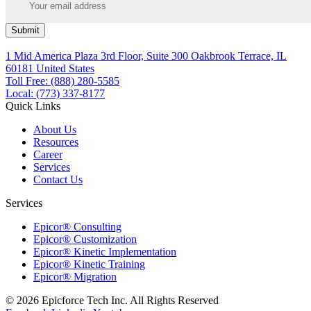
Submit
1 Mid America Plaza 3rd Floor, Suite 300 Oakbrook Terrace, IL
60181 United States
Toll Free: (888) 280-5585
Local: (773) 337-8177
Quick Links
About Us
Resources
Career
Services
Contact Us
Services
Epicor® Consulting
Epicor® Customization
Epicor® Kinetic Implementation
Epicor® Kinetic Training
Epicor® Migration
© 2026 Epicforce Tech Inc. All Rights Reserved