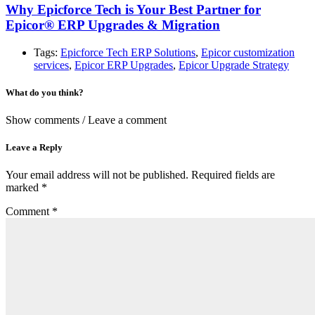
Why Epicforce Tech is Your Best Partner for
Epicor® ERP Upgrades & Migration
Tags:
Epicforce Tech ERP Solutions
,
Epicor customization
services
,
Epicor ERP Upgrades
,
Epicor Upgrade Strategy
What do you think?
Show comments / Leave a comment
Leave a Reply
Your email address will not be published.
Required fields are
marked
*
Comment
*