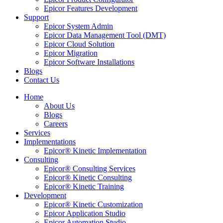
Epicor Features Development
Support
Epicor System Admin
Epicor Data Management Tool (DMT)
Epicor Cloud Solution
Epicor Migration
Epicor Software Installations
Blogs
Contact Us
Home
About Us
Blogs
Careers
Services
Implementations
Epicor® Kinetic Implementation
Consulting
Epicor® Consulting Services
Epicor® Kinetic Consulting
Epicor® Kinetic Training
Development
Epicor® Kinetic Customization
Epicor Application Studio
Epicor Automation Studio