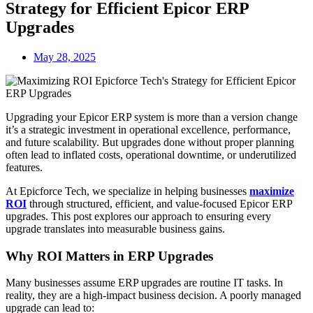
Strategy for Efficient Epicor ERP
Upgrades
May 28, 2025
Upgrading your Epicor ERP system is more than a version change
it’s a strategic investment in operational excellence, performance,
and future scalability. But upgrades done without proper planning
often lead to inflated costs, operational downtime, or underutilized
features.
At Epicforce Tech, we specialize in helping businesses
maximize
ROI
through structured, efficient, and value-focused Epicor ERP
upgrades. This post explores our approach to ensuring every
upgrade translates into measurable business gains.
Why ROI Matters in ERP Upgrades
Many businesses assume ERP upgrades are routine IT tasks. In
reality, they are a high-impact business decision. A poorly managed
upgrade can lead to: