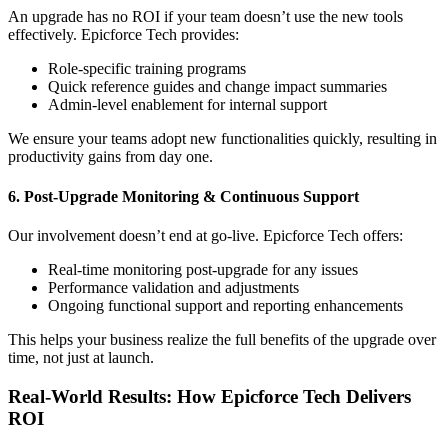
An upgrade has no ROI if your team doesn’t use the new tools
effectively. Epicforce Tech provides:
Role-specific training programs
Quick reference guides and change impact summaries
Admin-level enablement for internal support
We ensure your teams adopt new functionalities quickly, resulting in
productivity gains from day one.
6. Post-Upgrade Monitoring & Continuous Support
Our involvement doesn’t end at go-live. Epicforce Tech offers:
Real-time monitoring post-upgrade for any issues
Performance validation and adjustments
Ongoing functional support and reporting enhancements
This helps your business realize the full benefits of the upgrade over
time, not just at launch.
Real-World Results: How Epicforce Tech Delivers
ROI