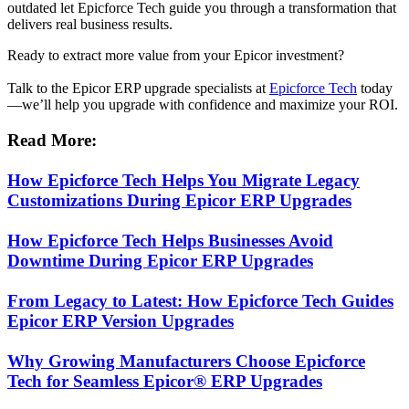
outdated let Epicforce Tech guide you through a transformation that
delivers real business results.
Ready to extract more value from your Epicor investment?
Talk to the Epicor ERP upgrade specialists at
Epicforce Tech
today
—we’ll help you upgrade with confidence and maximize your ROI.
Read More:
How Epicforce Tech Helps You Migrate Legacy
Customizations During Epicor ERP Upgrades
How Epicforce Tech Helps Businesses Avoid
Downtime During Epicor ERP Upgrades
From Legacy to Latest: How Epicforce Tech Guides
Epicor ERP Version Upgrades
Why Growing Manufacturers Choose Epicforce
Tech for Seamless Epicor® ERP Upgrades