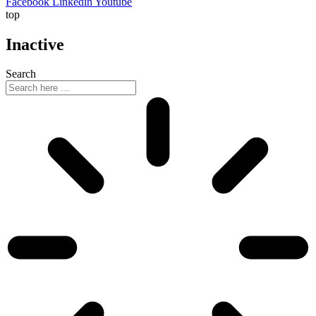
Facebook
Linkedin
Youtube
top
Inactive
Search