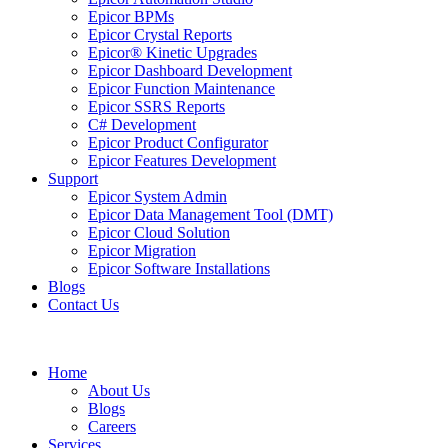
Epicor BPMs
Epicor Crystal Reports
Epicor® Kinetic Upgrades
Epicor Dashboard Development
Epicor Function Maintenance
Epicor SSRS Reports
C# Development
Epicor Product Configurator
Epicor Features Development
Support
Epicor System Admin
Epicor Data Management Tool (DMT)
Epicor Cloud Solution
Epicor Migration
Epicor Software Installations
Blogs
Contact Us
Home
About Us
Blogs
Careers
Services