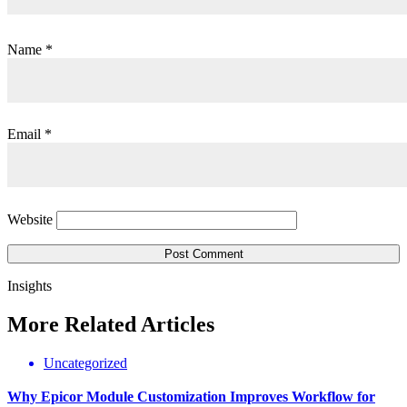
Name
*
Email
*
Website
Insights
More
Related
Articles
Uncategorized
Why Epicor Module Customization Improves Workflow for