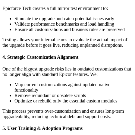
Epicforce Tech creates a full mirror test environment to:
Simulate the upgrade and catch potential issues early
Validate performance benchmarks and load handling
Ensure all customizations and business rules are preserved
Testing allows your internal teams to evaluate the actual impact of
the upgrade before it goes live, reducing unplanned disruptions.
4. Strategic Customization Alignment
One of the biggest upgrade risks lies in outdated customizations that
no longer align with standard Epicor features. We:
Map current customizations against updated native
functionality
Remove redundant or obsolete scripts
Optimize or rebuild only the essential custom modules
This process prevents over-customization and ensures long-term
upgradeability, reducing technical debt and support costs.
5. User Training & Adoption Programs