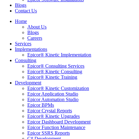
Blogs
Contact Us
Home
About Us
Blogs
Careers
Services
Implementations
Epicor® Kinetic Implementation
Consulting
Epicor® Consulting Services
Epicor® Kinetic Consulting
Epicor® Kinetic Training
Development
Epicor® Kinetic Customization
Epicor Application Studio
Epicor Automation Studio
Epicor BPMs
Epicor Crystal Reports
Epicor® Kinetic Upgrades
Epicor Dashboard Development
Epicor Function Maintenance
Epicor SSRS Reports
C# Development