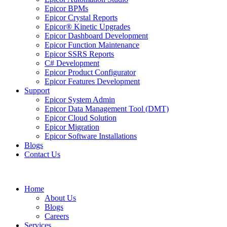
Epicor BPMs
Epicor Crystal Reports
Epicor® Kinetic Upgrades
Epicor Dashboard Development
Epicor Function Maintenance
Epicor SSRS Reports
C# Development
Epicor Product Configurator
Epicor Features Development
Support
Epicor System Admin
Epicor Data Management Tool (DMT)
Epicor Cloud Solution
Epicor Migration
Epicor Software Installations
Blogs
Contact Us
Home
About Us
Blogs
Careers
Services