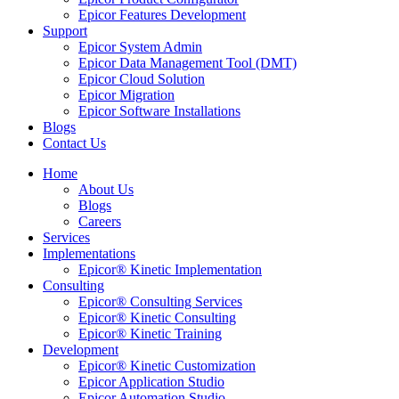
Epicor Features Development
Support
Epicor System Admin
Epicor Data Management Tool (DMT)
Epicor Cloud Solution
Epicor Migration
Epicor Software Installations
Blogs
Contact Us
Home
About Us
Blogs
Careers
Services
Implementations
Epicor® Kinetic Implementation
Consulting
Epicor® Consulting Services
Epicor® Kinetic Consulting
Epicor® Kinetic Training
Development
Epicor® Kinetic Customization
Epicor Application Studio
Epicor Automation Studio