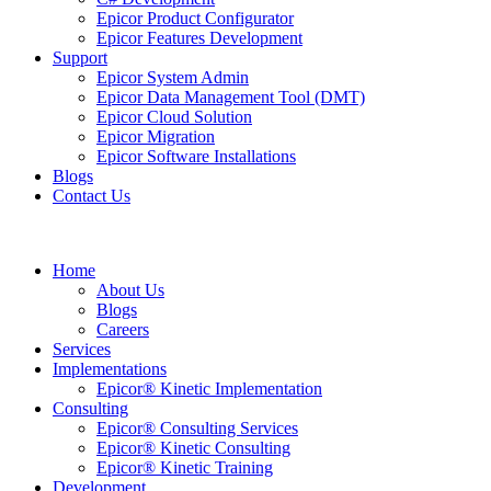
Epicor Product Configurator
Epicor Features Development
Support
Epicor System Admin
Epicor Data Management Tool (DMT)
Epicor Cloud Solution
Epicor Migration
Epicor Software Installations
Blogs
Contact Us
Home
About Us
Blogs
Careers
Services
Implementations
Epicor® Kinetic Implementation
Consulting
Epicor® Consulting Services
Epicor® Kinetic Consulting
Epicor® Kinetic Training
Development