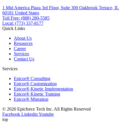
1 Mid America Plaza 3rd Floor, Suite 300 Oakbrook Terrace, IL
60181 United States
Toll Free: (888) 280-5585
Local: (773) 337-8177
Quick Links
About Us
Resources
Career
Services
Contact Us
Services
Epicor® Consulting
Epicor® Customization
Epicor® Kinetic Implementation
Epicor® Kinetic Training
Epicor® Migration
© 2026 Epicforce Tech Inc. All Rights Reserved
Facebook
Linkedin
Youtube
top