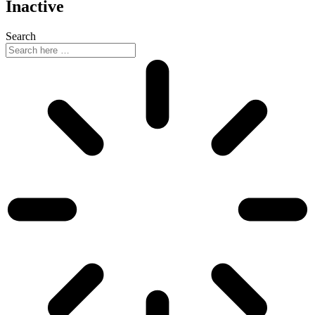
Inactive
Search