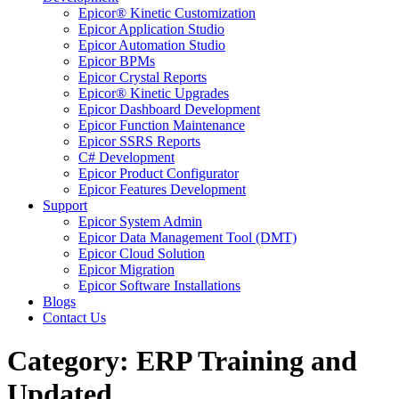
Epicor® Kinetic Customization
Epicor Application Studio
Epicor Automation Studio
Epicor BPMs
Epicor Crystal Reports
Epicor® Kinetic Upgrades
Epicor Dashboard Development
Epicor Function Maintenance
Epicor SSRS Reports
C# Development
Epicor Product Configurator
Epicor Features Development
Support
Epicor System Admin
Epicor Data Management Tool (DMT)
Epicor Cloud Solution
Epicor Migration
Epicor Software Installations
Blogs
Contact Us
Category: ERP Training and
Updated