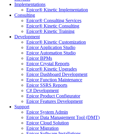
Implementations
Epicor® Kinetic Implementation
Consulting
Epicor® Consulting Services
Epicor® Kinetic Consulting
Epicor® Kinetic Training
Development
Epicor® Kinetic Customization
Epicor Application Studio
Epicor Automation Studio
Epicor BPMs
Epicor Crystal Reports
Epicor® Kinetic Upgrades
Epicor Dashboard Development
Epicor Function Maintenance
Epicor SSRS Reports
C# Development
Epicor Product Configurator
Epicor Features Development
Support
Epicor System Admin
Epicor Data Management Tool (DMT)
Epicor Cloud Solution
Epicor Migration
Epicor Software Installations