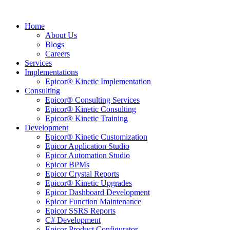
Home
About Us
Blogs
Careers
Services
Implementations
Epicor® Kinetic Implementation
Consulting
Epicor® Consulting Services
Epicor® Kinetic Consulting
Epicor® Kinetic Training
Development
Epicor® Kinetic Customization
Epicor Application Studio
Epicor Automation Studio
Epicor BPMs
Epicor Crystal Reports
Epicor® Kinetic Upgrades
Epicor Dashboard Development
Epicor Function Maintenance
Epicor SSRS Reports
C# Development
Epicor Product Configurator