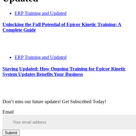
ERP Training and Updated
Unlocking the Full Potential of Epicor Kinetic Training: A
Complete Guide
ERP Training and Updated
Staying Updated: How Ongoing Training for Epicor Kinetic
System Updates Benefits Your Business
Don’t miss our future updates! Get Subscribed Today!
Email
Submit