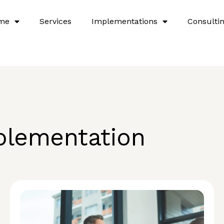
me
Services
Implementations
Consulti
plementation