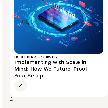
ERP IMPLEMENTATION STRATEGY
Implementing with Scale in
Mind: How We Future-Proof
Your Setup