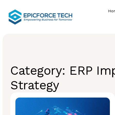
Ho
Category: ERP Im
Strategy