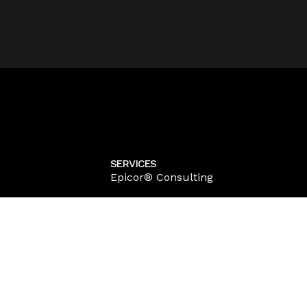
SERVICES
Epicor® Consulting
Epicor® Customization
Epicor® Kinetic Implementation
Epicor® Kinetic Training
Epicor® Migration