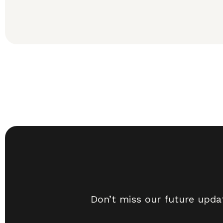
Don’t miss our future upda