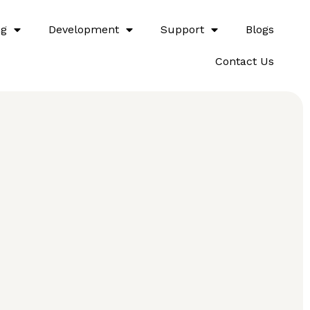
ng
Development
Support
Blogs
Contact Us