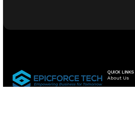
QUICK LINKS
About Us
Resources
Career
1 Mid America Plaza 3rd Floor, Suite 300
Oakbrook Terrace, IL 60181 United
Services
States
Contact Us
Toll Free: (888) 280-5585
Local: (773) 337-8177