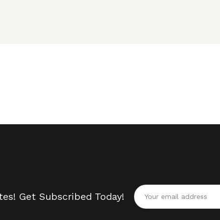
tes! Get Subscribed Today!
Alternative: