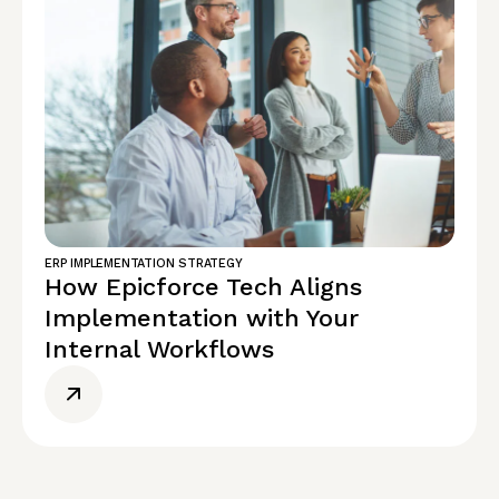
ERP IMPLEMENTATION STRATEGY
How Epicforce Tech Aligns
Implementation with Your
Internal Workflows