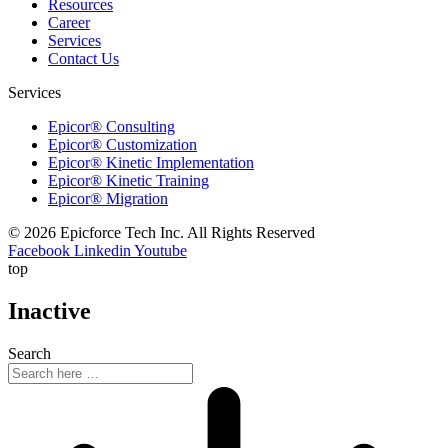
Resources
Career
Services
Contact Us
Services
Epicor® Consulting
Epicor® Customization
Epicor® Kinetic Implementation
Epicor® Kinetic Training
Epicor® Migration
© 2026 Epicforce Tech Inc. All Rights Reserved
Facebook
Linkedin
Youtube
top
Inactive
Search