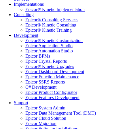
Implementations
Epicor® Kinetic Implementation
Consulting
Epicor® Consulting Services
Epicor® Kinetic Consulting
Epicor® Kinetic Training
Development
Epicor® Kinetic Customization
Epicor Application Studio
Epicor Automation Studio
Epicor BPMs
Epicor Crystal Reports
Epicor® Kinetic Upgrades
Epicor Dashboard Development
Epicor Function Maintenance
Epicor SSRS Reports
C# Development
Epicor Product Configurator
Epicor Features Development
Support
Epicor System Admin
Epicor Data Management Tool (DMT)
Epicor Cloud Solution
Epicor Migration
Epicor Software Installations