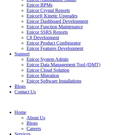
Epicor BPMs
Epicor Crystal Reports
Epicor® Kinetic Upgrades
Epicor Dashboard Development
Epicor Function Maintenance
Epicor SSRS Reports
C# Development
Epicor Product Configurator
Epicor Features Development
Support
Epicor System Admin
Epicor Data Management Tool (DMT)
Epicor Cloud Solution
Epicor Migration
Epicor Software Installations
Blogs
Contact Us
Home
About Us
Blogs
Careers
Services