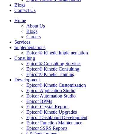
Blogs
Contact Us
Home
About Us
Blogs
Careers
Services
Implementations
Epicor® Kinetic Implementation
Consulting
Epicor® Consulting Services
Epicor® Kinetic Consulting
Epicor® Kinetic Training
Development
Epicor® Kinetic Customization
Epicor Application Studio
Epicor Automation Studio
Epicor BPMs
Epicor Crystal Reports
Epicor® Kinetic Upgrades
Epicor Dashboard Development
Epicor Function Maintenance
Epicor SSRS Reports
C# Development