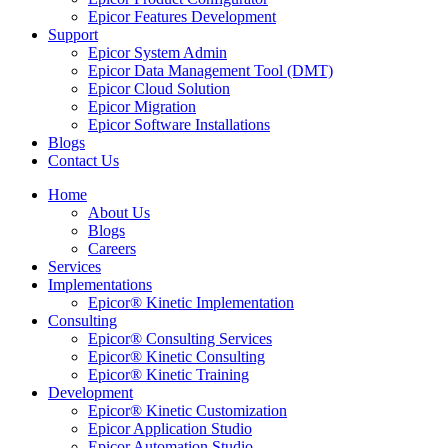
Epicor Features Development
Support
Epicor System Admin
Epicor Data Management Tool (DMT)
Epicor Cloud Solution
Epicor Migration
Epicor Software Installations
Blogs
Contact Us
Home
About Us
Blogs
Careers
Services
Implementations
Epicor® Kinetic Implementation
Consulting
Epicor® Consulting Services
Epicor® Kinetic Consulting
Epicor® Kinetic Training
Development
Epicor® Kinetic Customization
Epicor Application Studio
Epicor Automation Studio