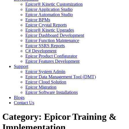
Epicor® Kinetic Customization
Epicor Application Studio
Epicor Automation Studio
Epicor BPMs
Epicor Crystal Reports
Epicor® Kinetic Upgrades
Epicor Dashboard Development
Epicor Function Maintenance
Epicor SSRS Reports
C# Development
Epicor Product Configurator
Epicor Features Development
Support
Epicor System Admin
Epicor Data Management Tool (DMT)
Epicor Cloud Solution
Epicor Migration
Epicor Software Installations
Blogs
Contact Us
Category: Epicor Training &
Implementation