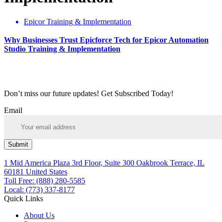
Epicor Training & Implementation
Why Businesses Trust Epicforce Tech for Epicor Automation
Studio Training & Implementation
Don’t miss our future updates! Get Subscribed Today!
Email
Submit
1 Mid America Plaza 3rd Floor, Suite 300 Oakbrook Terrace, IL
60181 United States
Toll Free: (888) 280-5585
Local: (773) 337-8177
Quick Links
About Us