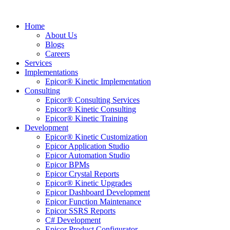
Home
About Us
Blogs
Careers
Services
Implementations
Epicor® Kinetic Implementation
Consulting
Epicor® Consulting Services
Epicor® Kinetic Consulting
Epicor® Kinetic Training
Development
Epicor® Kinetic Customization
Epicor Application Studio
Epicor Automation Studio
Epicor BPMs
Epicor Crystal Reports
Epicor® Kinetic Upgrades
Epicor Dashboard Development
Epicor Function Maintenance
Epicor SSRS Reports
C# Development
Epicor Product Configurator