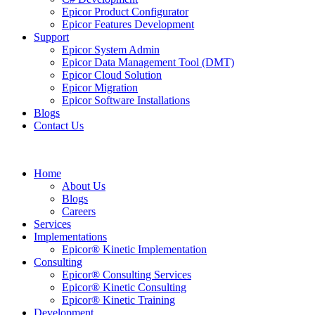
Epicor Product Configurator
Epicor Features Development
Support
Epicor System Admin
Epicor Data Management Tool (DMT)
Epicor Cloud Solution
Epicor Migration
Epicor Software Installations
Blogs
Contact Us
Home
About Us
Blogs
Careers
Services
Implementations
Epicor® Kinetic Implementation
Consulting
Epicor® Consulting Services
Epicor® Kinetic Consulting
Epicor® Kinetic Training
Development