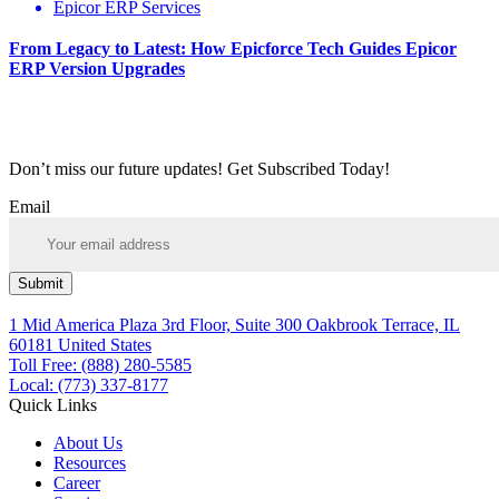
Epicor ERP Services
From Legacy to Latest: How Epicforce Tech Guides Epicor
ERP Version Upgrades
Don’t miss our future updates! Get Subscribed Today!
Email
Submit
1 Mid America Plaza 3rd Floor, Suite 300 Oakbrook Terrace, IL
60181 United States
Toll Free: (888) 280-5585
Local: (773) 337-8177
Quick Links
About Us
Resources
Career