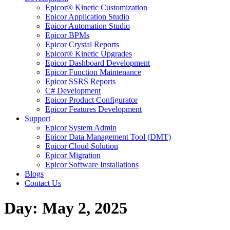
Epicor® Kinetic Customization
Epicor Application Studio
Epicor Automation Studio
Epicor BPMs
Epicor Crystal Reports
Epicor® Kinetic Upgrades
Epicor Dashboard Development
Epicor Function Maintenance
Epicor SSRS Reports
C# Development
Epicor Product Configurator
Epicor Features Development
Support
Epicor System Admin
Epicor Data Management Tool (DMT)
Epicor Cloud Solution
Epicor Migration
Epicor Software Installations
Blogs
Contact Us
Day: May 2, 2025