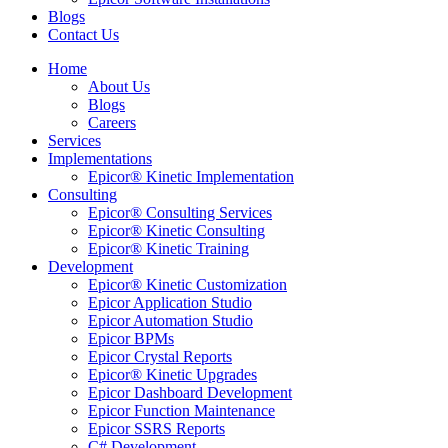
Blogs
Contact Us
Home
About Us
Blogs
Careers
Services
Implementations
Epicor® Kinetic Implementation
Consulting
Epicor® Consulting Services
Epicor® Kinetic Consulting
Epicor® Kinetic Training
Development
Epicor® Kinetic Customization
Epicor Application Studio
Epicor Automation Studio
Epicor BPMs
Epicor Crystal Reports
Epicor® Kinetic Upgrades
Epicor Dashboard Development
Epicor Function Maintenance
Epicor SSRS Reports
C# Development