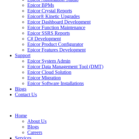
Epicor BPMs
Epicor Crystal Reports
Epicor® Kinetic Upgrades
Epicor Dashboard Development
Epicor Function Maintenance
Epicor SSRS Reports
C# Development
Epicor Product Configurator
Epicor Features Development
Support
Epicor System Admin
Epicor Data Management Tool (DMT)
Epicor Cloud Solution
Epicor Migration
Epicor Software Installations
Blogs
Contact Us
Home
About Us
Blogs
Careers
Services