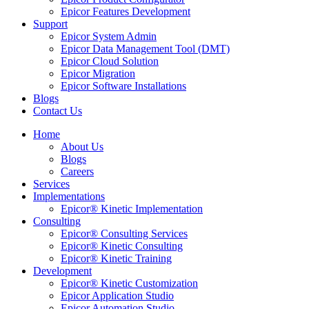
Epicor Features Development
Support
Epicor System Admin
Epicor Data Management Tool (DMT)
Epicor Cloud Solution
Epicor Migration
Epicor Software Installations
Blogs
Contact Us
Home
About Us
Blogs
Careers
Services
Implementations
Epicor® Kinetic Implementation
Consulting
Epicor® Consulting Services
Epicor® Kinetic Consulting
Epicor® Kinetic Training
Development
Epicor® Kinetic Customization
Epicor Application Studio
Epicor Automation Studio