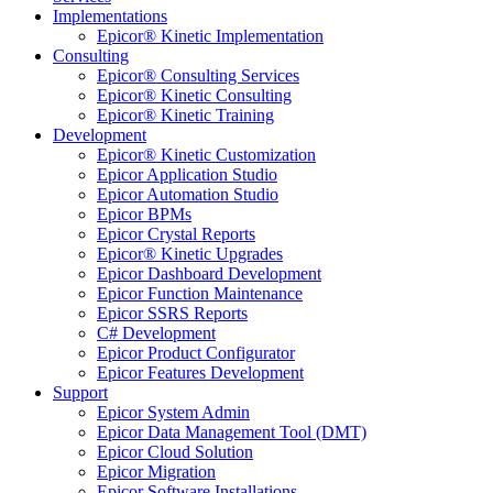
Implementations
Epicor® Kinetic Implementation
Consulting
Epicor® Consulting Services
Epicor® Kinetic Consulting
Epicor® Kinetic Training
Development
Epicor® Kinetic Customization
Epicor Application Studio
Epicor Automation Studio
Epicor BPMs
Epicor Crystal Reports
Epicor® Kinetic Upgrades
Epicor Dashboard Development
Epicor Function Maintenance
Epicor SSRS Reports
C# Development
Epicor Product Configurator
Epicor Features Development
Support
Epicor System Admin
Epicor Data Management Tool (DMT)
Epicor Cloud Solution
Epicor Migration
Epicor Software Installations