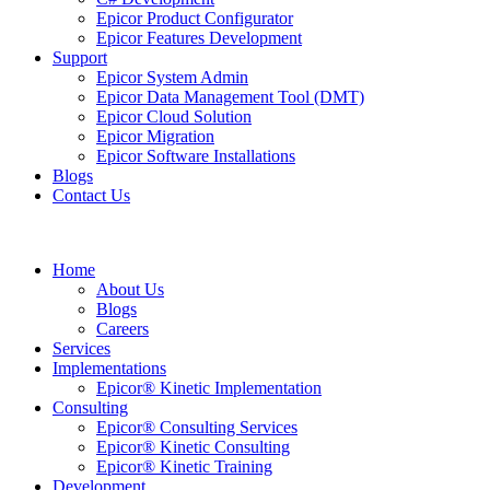
Epicor Product Configurator
Epicor Features Development
Support
Epicor System Admin
Epicor Data Management Tool (DMT)
Epicor Cloud Solution
Epicor Migration
Epicor Software Installations
Blogs
Contact Us
Home
About Us
Blogs
Careers
Services
Implementations
Epicor® Kinetic Implementation
Consulting
Epicor® Consulting Services
Epicor® Kinetic Consulting
Epicor® Kinetic Training
Development