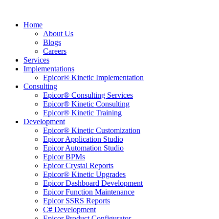
Home
About Us
Blogs
Careers
Services
Implementations
Epicor® Kinetic Implementation
Consulting
Epicor® Consulting Services
Epicor® Kinetic Consulting
Epicor® Kinetic Training
Development
Epicor® Kinetic Customization
Epicor Application Studio
Epicor Automation Studio
Epicor BPMs
Epicor Crystal Reports
Epicor® Kinetic Upgrades
Epicor Dashboard Development
Epicor Function Maintenance
Epicor SSRS Reports
C# Development
Epicor Product Configurator