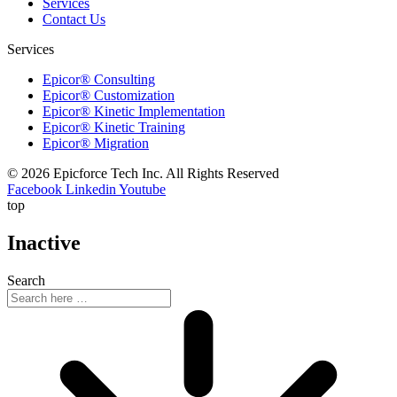
Services
Contact Us
Services
Epicor® Consulting
Epicor® Customization
Epicor® Kinetic Implementation
Epicor® Kinetic Training
Epicor® Migration
© 2026 Epicforce Tech Inc. All Rights Reserved
Facebook
Linkedin
Youtube
top
Inactive
Search