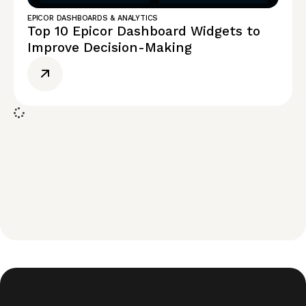
EPICOR DASHBOARDS & ANALYTICS
Top 10 Epicor Dashboard Widgets to
Improve Decision-Making