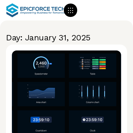
Day: January 31, 2025