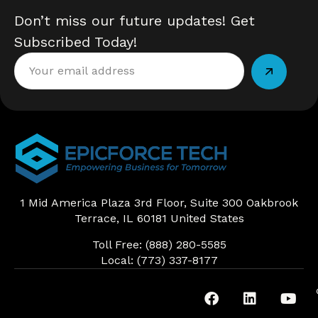
Don’t miss our future updates! Get
Subscribed Today!
Alternative:
1 Mid America Plaza 3rd Floor, Suite 300 Oakbrook
Terrace, IL 60181 United States
Toll Free: (888) 280-5585
Local: (773) 337-8177