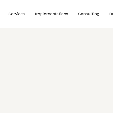
Services
Implementations
Consulting
D