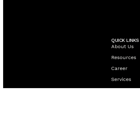
QUICK LINKS
About Us
Resources
Career
Services
Contact Us
© 2026 EPICFORCE TECH INC. ALL RIGHTS RESERVED
Inactive