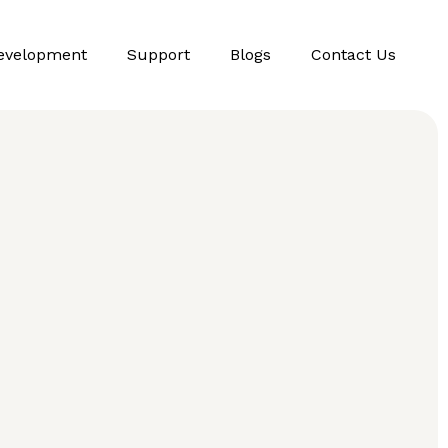
evelopment
Support
Blogs
Contact Us