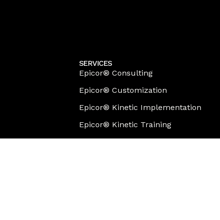
SERVICES
Epicor® Consulting
Epicor® Customization
Epicor® Kinetic Implementation
Epicor® Kinetic Training
Epicor® Migration